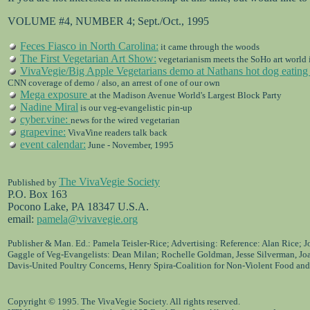
VOLUME #4, NUMBER 4; Sept./Oct., 1995
Feces Fiasco in North Carolina:
it came through the woods
The First Vegetarian Art Show:
vegetarianism meets the SoHo art world 
VivaVegie/Big Apple Vegetarians demo at Nathans hot dog eating 
CNN coverage of demo / also, an arrest of one of our own
Mega exposure
at the Madison Avenue World's Largest Block Party
Nadine Miral
is our veg-evangelistic pin-up
cyber.vine:
news for the wired vegetarian
grapevine:
VivaVine readers talk back
event calendar:
June - November, 1995
The VivaVegie Society
Published by
P.O. Box 163
Pocono Lake, PA 18347 U.S.A.
email:
pamela@vivavegie.org
Publisher & Man. Ed.: Pamela Teisler-Rice; Advertising: Reference: Alan Rice; 
Gaggle of Veg-Evangelists: Dean Milan; Rochelle Goldman, Jesse Silverman, Jo
Davis-United Poultry Concerns, Henry Spira-Coalition for Non-Violent Food and
Copyright © 1995. The VivaVegie Society. All rights reserved.