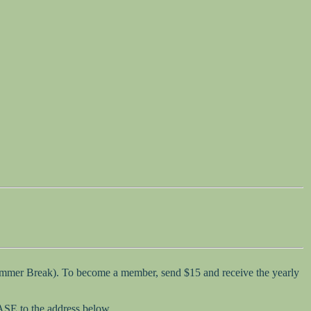
Summer Break). To become a member, send $15 and receive the yearly
SASE to the address below.