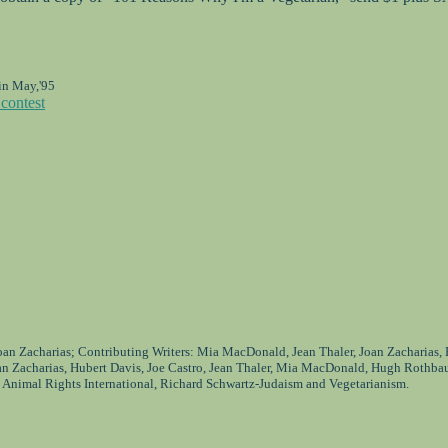
in May,'95
contest
Joan Zacharias; Contributing Writers: Mia MacDonald, Jean Thaler, Joan Zacharias,
an Zacharias, Hubert Davis, Joe Castro, Jean Thaler, Mia MacDonald, Hugh Rothba
 Animal Rights International, Richard Schwartz-Judaism and Vegetarianism.