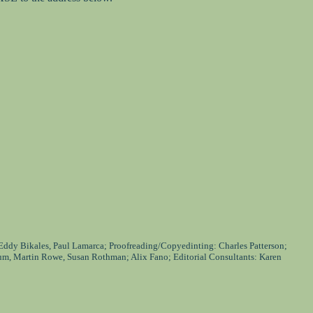
 Eddy Bikales, Paul Lamarca; Proofreading/Copyedinting: Charles Patterson;
um, Martin Rowe, Susan Rothman; Alix Fano; Editorial Consultants: Karen