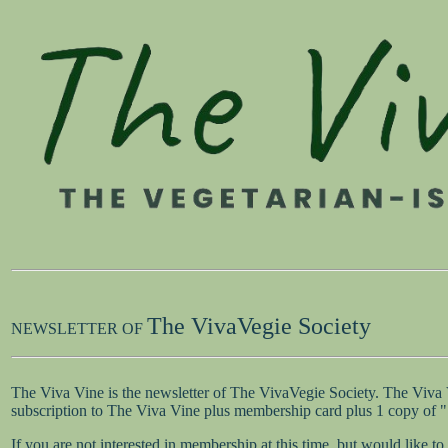
The VivaVegie Society
NEWSLETTER OF
The Viva Vine is the newsletter of The VivaVegie Society. The Viva
subscription to The Viva Vine plus membership card plus 1 copy of
If you are not interested in membership at this time, but would like