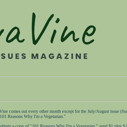
 Vine comes out every other month except for the July/August issue (
 "101 Reasons Why I'm a Vegetarian."
 to obtain a copy of "101 Reasons Why I'm a Vegetarian," send $1 plus 