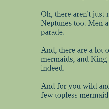
Oh, there aren't jus
Neptunes too. Men are
parade.
And, there are a lot 
mermaids, and King N
indeed.
And for you wild an
few topless mermaids.