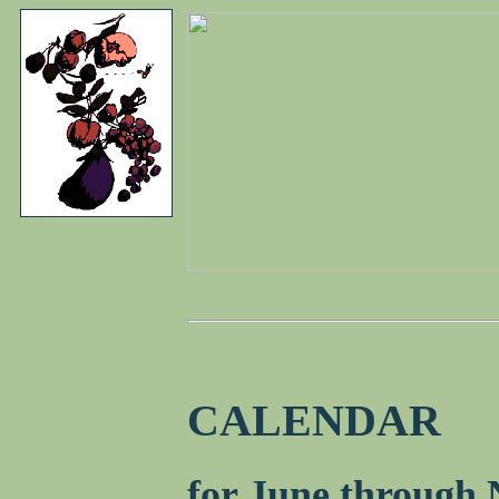
CALENDAR
for June through