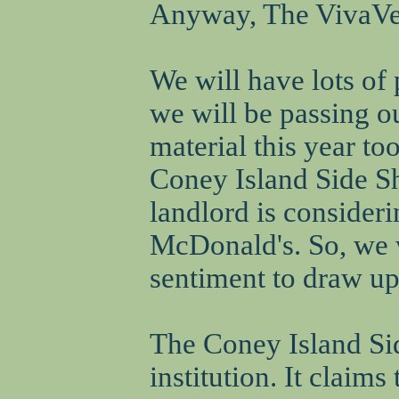
Anyway, The VivaVegi
We will have lots of 
we will be passing
material this year to
Coney Island Side Sh
landlord is consider
McDonald's. So, we w
sentiment to draw up
The Coney Island Si
institution. It claims