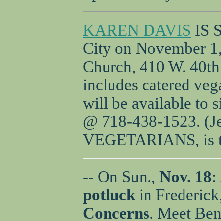
KAREN DAVIS
IS 
City on November 1, 
Church, 410 W. 40th 
includes catered veg
will be available to 
@ 718-438-1523. (J
VEGETARIANS, is th
-- On Sun.,
Nov. 18
:
potluck
in Frederic
Concerns
. Meet Ben