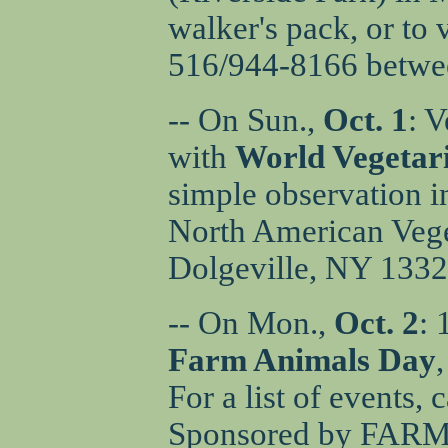
walker's pack, or to
516/944-8166 betwee
-- On Sun.,
Oct. 1
: 
with
World Vegetar
simple observation i
North American Veget
Dolgeville, NY 1332
-- On Mon.,
Oct. 2
: 
Farm Animals Day
For a list of events,
Sponsored by FARM