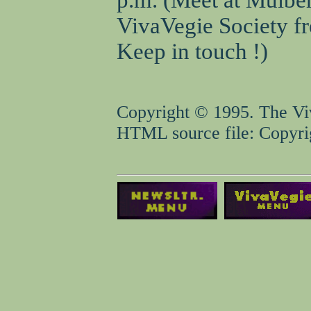
VivaVegie Society fr
Keep in touch !)
Copyright © 1995. The Viv
HTML source file: Copyrig