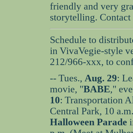
friendly and very gr
storytelling. Contac
Schedule to distribu
in VivaVegie-style ve
212/966-xxx, to conf
-- Tues.,
Aug. 29
: Le
movie, "
BABE
," ev
10
: Transportation A
Central Park, 10 a.m.
Halloween Parade
i
p.m. (Meet at Mulber