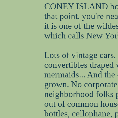
CONEY ISLAND bound
that point, you're ne
it is one of the wilde
which calls New York
Lots of vintage cars
convertibles draped
mermaids... And the 
grown. No corporate f
neighborhood folks 
out of common house
bottles, cellophane, 