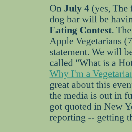
On
July 4
(yes, The 
dog bar will be havi
Eating Contest
. The
Apple Vegetarians (
statement. We will be
called "What is a Ho
Why I'm a Vegetaria
great about this event
the media is out in fu
got quoted in New Y
reporting -- getting t