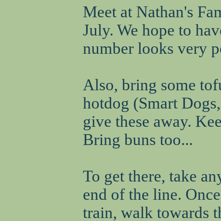
Meet at Nathan's Fa
July. We hope to hav
number looks very po
Also, bring some tof
hotdog (Smart Dogs, 
give these away. Ke
Bring buns too...
To get there, take a
end of the line. Once 
train, walk towards 