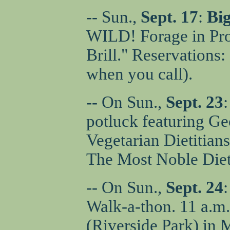
-- Sun.,
Sept. 17
:
Big
WILD! Forage in Pro
Brill." Reservations
when you call).
-- On Sun.,
Sept. 23
potluck featuring Ge
Vegetarian Dietitian
The Most Noble Diet
-- On Sun.,
Sept. 24
:
Walk-a-thon. 11 a.m.
(Riverside Park) in 