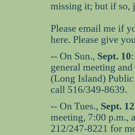
missing it; but if so
Please email me if y
here. Please give yo
-- On Sun.,
Sept. 10
general meeting and 
(Long Island) Public
call 516/349-8639.
-- On Tues.,
Sept. 12
meeting, 7:00 p.m., a
212/247-8221 for mo