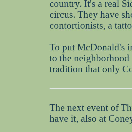
country. It's a real 
circus. They have sh
contortionists, a tatt
To put McDonald's in
to the neighborhood s
tradition that only C
The next event of Th
have it, also at Coney