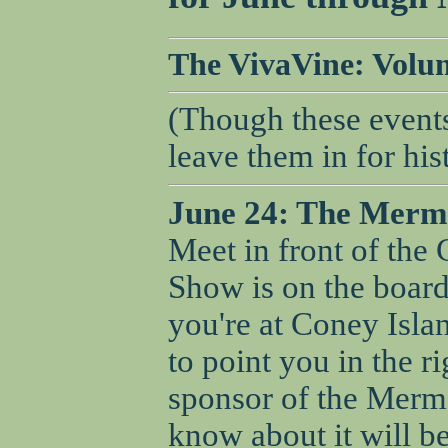
The VivaVine: Volume
(Though these events
leave them in for his
June 24: The Merm
Meet in front of the
Show is on the board
you're at Coney Islan
to point you in the r
sponsor of the Merm
know about it will be