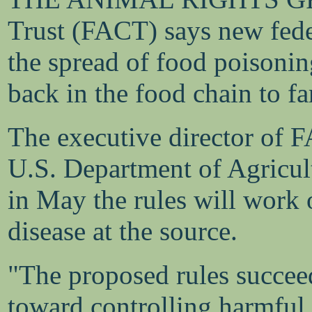
Trust (FACT) says new feder
the spread of food poisonin
back in the food chain to f
The executive director of 
U.S. Department of Agricult
in May the rules will work 
disease at the source.
"The proposed rules succeed
toward controlling harmful