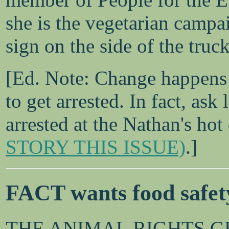
she is the vegetarian campa
sign on the side of the truck
[Ed. Note: Change happens 
to get arrested. In fact, as
arrested at the Nathan's hot
STORY THIS ISSUE)
.]
FACT wants food safety
THE ANIMAL RIGHTS GRO