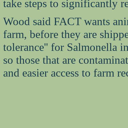
take steps to significantly
Wood said FACT wants anima
farm, before they are shippe
tolerance'' for Salmonella i
so those that are contaminat
and easier access to farm re