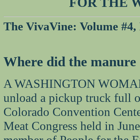
FOR THE 
The VivaVine: Volume #4, N
Where did the manure
A WASHINGTON WOMAN was
unload a pickup truck full o
Colorado Convention Center
Meat Congress held in June 
member of People for the E