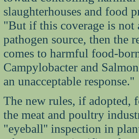
slaughterhouses and food pr
"But if this coverage is not
pathogen source, then the r
comes to harmful food-born
Campylobacter and Salmonel
an unacceptable response.''
The new rules, if adopted, f
the meat and poultry indust
"eyeball'' inspection in pla