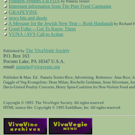
Franken-Veggies a la FDA
by Pamela Teisler
Important information from The Pure Food Campaign
G
V
RAPE
INE
news bits and shorts
A Message for the Jewish New Year -- Rosh Hashanah
by Richard H
Good Folks -- Get To Know Them
VUNA / AVS Call to Action
The VivaVegie Society
Published by
P.O. Box 163
Pocono Lake, PA 18347 U.S.A.
email:
pamela@vivavegie.org
Publisher & Man. Ed.: Pamela Teisler-Rice; Advertising: Reference: Alan Rice; 
Gaggle of Veg-Evangelists: Dean Milan; Rochelle Goldman, Jesse Silverman, Jo
Davis-United Poultry Concerns, Henry Spira-Coalition for Non-Violent Food and
Copyright © 1995. The VivaVegie Society. All rights reserved.
HTML source file: Copyright © 1995 EarthBase, Inc. All rights reserved.