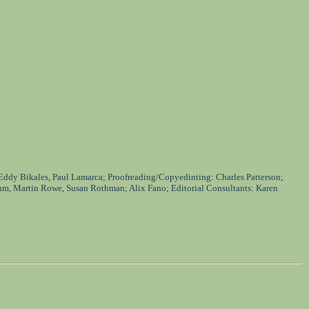
 Eddy Bikales, Paul Lamarca; Proofreading/Copyedinting: Charles Patterson;
um, Martin Rowe, Susan Rothman; Alix Fano; Editorial Consultants: Karen