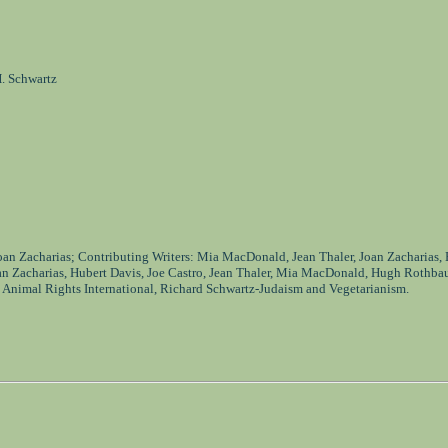
. Schwartz
Joan Zacharias; Contributing Writers: Mia MacDonald, Jean Thaler, Joan Zacharias,
an Zacharias, Hubert Davis, Joe Castro, Jean Thaler, Mia MacDonald, Hugh Rothba
 Animal Rights International, Richard Schwartz-Judaism and Vegetarianism.