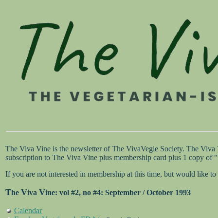
The Viva Vine is the newsletter of The VivaVegie Society. The Viva
subscription to The Viva Vine plus membership card plus 1 copy of
If you are not interested in membership at this time, but would like
T
V
V
he
iva
ine
: vol #2, no #4: September / October 1993
Calendar