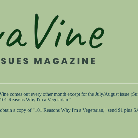
 Vine comes out every other month except for the July/August issue (
 "101 Reasons Why I'm a Vegetarian."
 to obtain a copy of "101 Reasons Why I'm a Vegetarian," send $1 plus 