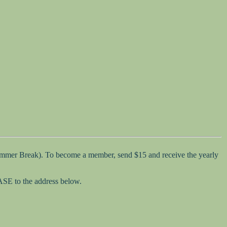
Summer Break). To become a member, send $15 and receive the yearly
SASE to the address below.