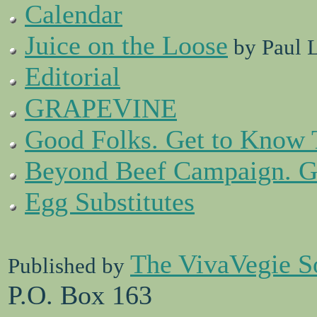
Calendar
Juice on the Loose
by Paul 
Editorial
G
V
RAPE
INE
Good Folks. Get to Know
Beyond Beef Campaign. Ge
Egg Substitutes
The VivaVegie S
Published by
P.O. Box 163