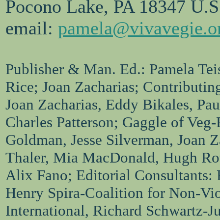
Pocono Lake, PA 18347 U.S
email:
pamela@vivavegie.o
Publisher & Man. Ed.: Pamela Teis
Rice; Joan Zacharias; Contributin
Joan Zacharias, Eddy Bikales, Pa
Charles Patterson; Gaggle of Veg-
Goldman, Jesse Silverman, Joan Za
Thaler, Mia MacDonald, Hugh Ro
Alix Fano; Editorial Consultants:
Henry Spira-Coalition for Non-Vi
International, Richard Schwartz-J