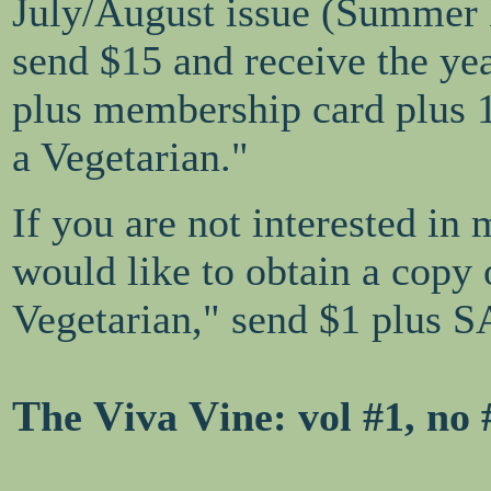
July/August issue (Summer
send $15 and receive the ye
plus membership card plus 
a Vegetarian."
If you are not interested in
would like to obtain a copy
Vegetarian," send $1 plus S
T
V
V
he
iva
ine
: vol #1, n