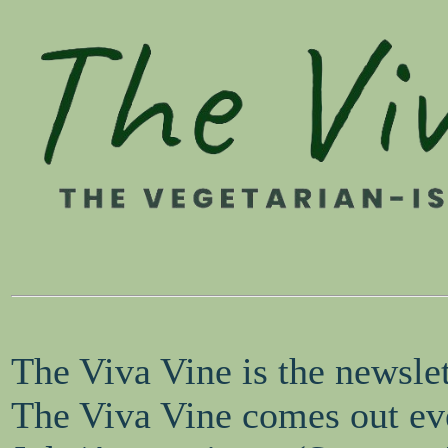
The Viva Vine is the newsle
The Viva Vine comes out eve