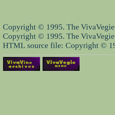
Copyright © 1995. The VivaVegie S
Copyright © 1995. The VivaVegie S
HTML source file: Copyright © 199