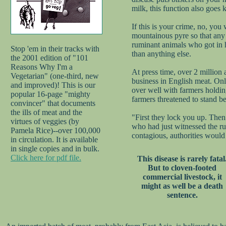
milk, this function also goes k
If this is your crime, no, you
mountainous pyre so that any t
ruminant animals who got in h
Stop 'em in their tracks with
than anything else.
the 2001 edition of "101
Reasons Why I'm a
At press time, over 2 million
Vegetarian" (one-third, new
business in English meat. Onl
and improved)! This is our
over well with farmers holdi
popular 16-page "mighty
farmers threatened to stand b
convincer" that documents
the ills of meat and the
"First they lock you up. Then 
virtues of veggies (by
who had just witnessed the ru
Pamela Rice)--over 100,000
contagious, authorities would 
in circulation. It is available
in single copies and in bulk.
Click here for pdf file.
This disease is rarely fatal
But to cloven-footed
commercial livestock, it
might as well be a death
sentence.