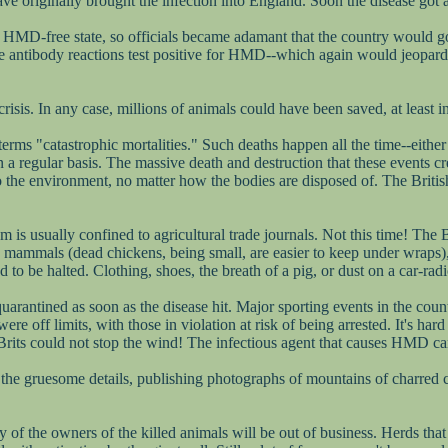
ve originally brought the infection into England. Soon the disease got 
an HMD-free state, so officials became adamant that the country would go
nce antibody reactions test positive for HMD--which again would jeopar
sis. In any case, millions of animals could have been saved, at least in
terms "catastrophic mortalities." Such deaths happen all the time--either
 a regular basis. The massive death and destruction that these events cre
the environment, no matter how the bodies are disposed of. The British 
is usually confined to agricultural trade journals. Not this time! The Br
arge mammals (dead chickens, being small, are easier to keep under wrap
to be halted. Clothing, shoes, the breath of a pig, or dust on a car-radi
arantined as soon as the disease hit. Major sporting events in the count
re off limits, with those in violation at risk of being arrested. It's har
rits could not stop the wind! The infectious agent that causes HMD can
 the gruesome details, publishing photographs of mountains of charred 
y of the owners of the killed animals will be out of business. Herds th