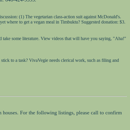
iscussion: (1) The vegetarian class-action suit against McDonald's.
 yet where to get a vegan meal in Timbuktu? Suggested donation: $3.
 take some literature. View videos that will have you saying, "Aha!"
tick to a task? VivaVegie needs clerical work, such as filing and
 houses. For the following listings, please call to confirm