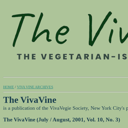
HOME
/
VIVA VINE ARCHIVES
The VivaVine
is a publication of the VivaVegie Society, New York City's 
The VivaVine (July / August, 2001, Vol. 10, No. 3)