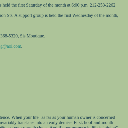
 held the first Saturday of the month at 6:00 p.m. 212-253-2262,
on Sts. A support group is held the first Wednesday of the month,
2-368-5320, Sis Moutique.
veg@aol.com
.
sentence. When your life--as far as your human owner is concerned--
variably translates into an early demise. First, hoof-and-mouth
tite, so your growth slows. And if your purpose in life is "giving"