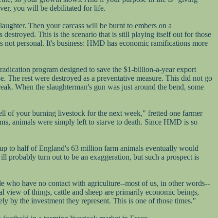
er, you will be debilitated for life.
 slaughter. Then your carcass will be burnt to embers on a
troyed. This is the scenario that is still playing itself out for those
t's not personal. It's business: HMD has economic ramifications more
eradication program designed to save the $1-billion-a-year export
se. The rest were destroyed as a preventative measure. This did not go
break. When the slaughterman's gun was just around the bend, some
ll of your burning livestock for the next week," fretted one farmer
rms, animals were simply left to starve to death. Since HMD is so
 up to half of England's 63 million farm animals eventually would
ill probably turn out to be an exaggeration, but such a prospect is
le who have no contact with agriculture--most of us, in other words--
l view of things, cattle and sheep are primarily economic beings,
rely by the investment they represent. This is one of those times."