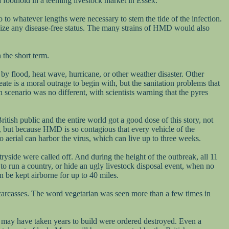
a foothold in a teeming livestock market in Essex.
 to whatever lengths were necessary to stem the tide of the infection.
dize any disease-free status. The many strains of HMD would also
 the short term.
 by flood, heat wave, hurricane, or other weather disaster. Other
ate is a moral outrage to begin with, but the sanitation problems that
scenario was no different, with scientists warning that the pyres
itish public and the entire world got a good dose of this story, not
s), but because HMD is so contagious that every vehicle of the
o aerial can harbor the virus, which can live up to three weeks.
ryside were called off. And during the height of the outbreak, all 11
d to run a country, or hide an ugly livestock disposal event, when no
 be kept airborne for up to 40 miles.
carcasses. The word vegetarian was seen more than a few times in
at may have taken years to build were ordered destroyed. Even a