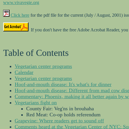
www.vivavegie.org
Click here
for the pdf file for the current (July / August, 2001) is
If you don't have the free Adobe Acrobat Reader, you
Table of Contents
Vegetarian center programs
Calendar
Vegetarian center programs
Hoof-and-mouth disease: It's what's for dinner
Hoof-and-mouth disease: Different from mad cow dis
Commentary: Phoenix, making it all better again by wa
Vegetarians fight on
County Fair: Veg'ns in brouhaha
Red Meat: Co-op holds referendum
Grapevine: Where readers get to sound off
Comments heard at the Vegetarian Center of NYC: So