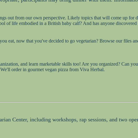
ings out from our own perspective. Likely topics that will come up for d
bol of life embodied in a British baby calf? And has anyone discovered
ou eat, now that you've decided to go vegetarian? Browse our files and
nization, and learn marketable skills too! Are you organized? Can you s
. We'll order in gourmet vegan pizza from Viva Herbal.
tarian Center, including workshops, rap sessions, and two open