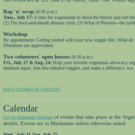
Rap 'n' wrap
(6:30 p.m.)
Tues., July 17:
A time for vegetarians to shoot the breeze and sort th
(2) The hoof-and-mouth disease crisis. (3) What of Phoenix--the sym
Workshop
By appointment: Getting started with your new veggie diet. What do y
Donations are appreciated.
Two volunteers' open houses
(6:30 p.m.)
Fri., July 27 & Aug. 24:
Help your favorite vegetarian advocacy orga
database input. Join like-minded veggies, and make a difference, too
BACK TO TABLE OF CONTENTS
Calendar
Go to program listings
of events that take place at the Vege
details. Events are in Manhattan unless otherwise noted.
Wed., July 11-Sun. July 15