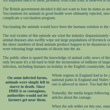
An imported batch of meat, probably from East Asia, is believed to ha
The British government decided it did not want to lose its status as 
Vaccinations for animals in good health were ultimately rejected, si
complicate a vaccination program.
Vaccinating the animals would have been the humane solution to the cri
The real victims of this episode are what the industry dispassionately 
animal diseases also swiftly wipe out large populations of livestock on
the sheer numbers of dead animals produce happen to be disastrous to 
were releasing huge amounts of dioxin into the air.
The public often is spared the knowledge of animal culls; news of them 
only because it's a bit hard to hide the incineration of millions of l
infection, including humans on holiday in the English countryside, had 
Whole regions in England had to be qu
On some infected farms,
national parks in England and Wales we
animals were simply left to
one is allowed to move. Too bad the B
starve to death. Since
HMD is so contagious,
Naturally, the media began following
authorities would not let
articles about the carnage.
farmers get near them.
When the ash settles on this one, man