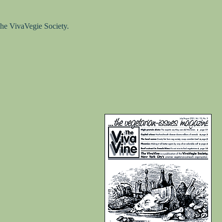
he VivaVegie Society.