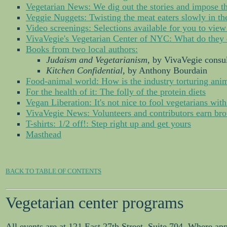
Vegetarian News: We dig out the stories and impose th
Veggie Nuggets: Twisting the meat eaters slowly in t
Video screenings: Selections available for you to view
VivaVegie's Vegetarian Center of NYC: What do they 
Books from two local authors:
Judaism and Vegetarianism,
by VivaVegie consul
Kitchen Confidential,
by Anthony Bourdain
Food-animal world: How is the industry torturing anim
For the health of it: The folly of the protein diets
Vegan Liberation: It's not nice to fool vegetarians with
VivaVegie News: Volunteers and contributors earn bro
T-shirts: 1/2 off!: Step right up and get yours
Masthead
BACK TO TABLE OF CONTENTS
Vegetarian center programs
All events are at 121 East 27th Street, Suite 704. Where ap