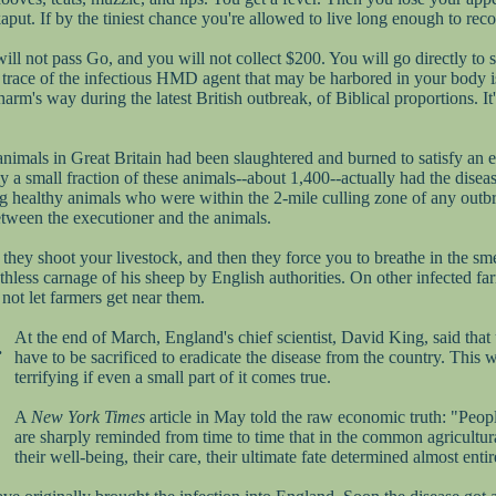
aput. If by the tiniest chance you're allowed to live long enough to recov
 will not pass Go, and you will not collect $200. You will go directly to
race of the infectious HMD agent that may be harbored in your body is des
arm's way during the latest British outbreak, of Biblical proportions. I
 animals in Great Britain had been slaughtered and burned to satisfy an 
y a small fraction of these animals--about 1,400--actually had the disea
ng healthy animals who were within the 2-mile culling zone of any out
etween the executioner and the animals.
they shoot your livestock, and then they force you to breathe in the sme
thless carnage of his sheep by English authorities. On other infected fa
not let farmers get near them.
At the end of March, England's chief scientist, David King, said that
.
have to be sacrificed to eradicate the disease from the country. This w
terrifying if even a small part of it comes true.
A
New York Times
article in May told the raw economic truth: "Peop
are sharply reminded from time to time that in the common agricultura
their well-being, their care, their ultimate fate determined almost enti