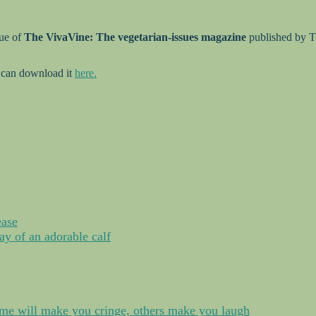
sue of
The VivaVine: The vegetarian-issues magazine
published by T
 can download it
here.
ease
y of an adorable calf
me will make you cringe, others make you laugh