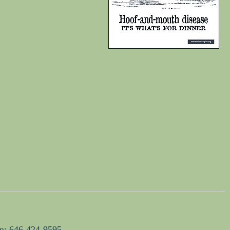
on: 646-424-9595.