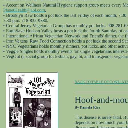
• Accent on Wellness Natural Hygiene support group meets every Mond
PlanetHealth@aol.com
.
• Brooklyn Raw holds a pot luck the last Friday of each month, 7:30
7:30 p.m. 718-832-9380.
• Central Jersey Vegetarian Group has monthly pot lucks. 908-281-6
• EarthSave Hudson Valley hosts a pot luck the fourth Saturday of e
• International African Vegetarian Network and Friends' dinner, the 
• Iron Vegans' Raw Food Connection holds a pot luck the second Sa
• NYC Vegetarians holds monthly dinners, pot lucks, and other activ
• Veggie Singles holds monthly events for single vegetarians interest
• VegOut (a social group for lesbian, gay, bi, and transgender vegeta
BACK TO TABLE OF CONTENT
Hoof-and-mouth
By Pamela Rice
This disease is rarely fatal.
depends on how much your body
disease puts blisters on your 