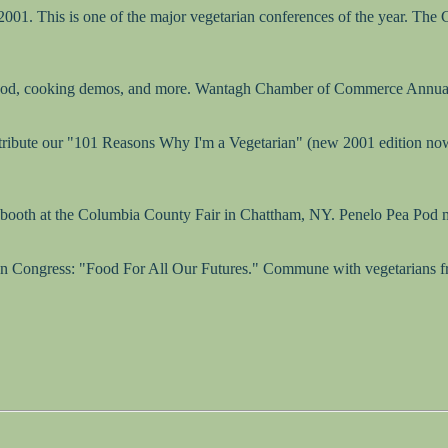
001. This is one of the major vegetarian conferences of the year. The
 food, cooking demos, and more. Wantagh Chamber of Commerce Annual
stribute our "101 Reasons Why I'm a Vegetarian" (new 2001 edition now 
 booth at the Columbia County Fair in Chattham, NY. Penelo Pea Pod 
an Congress: "Food For All Our Futures." Commune with vegetarians from