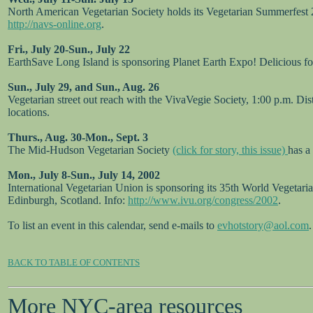
North American Vegetarian Society holds its Vegetarian Summerfest 2
http://navs-online.org
.
Fri., July 20-Sun., July 22
EarthSave Long Island is sponsoring Planet Earth Expo! Delicious
Sun., July 29, and Sun., Aug. 26
Vegetarian street out reach with the VivaVegie Society, 1:00 p.m. Di
locations.
Thurs., Aug. 30-Mon., Sept. 3
The Mid-Hudson Vegetarian Society
(click for story, this issue)
has a
Mon., July 8-Sun., July 14, 2002
International Vegetarian Union is sponsoring its 35th World Vegetari
Edinburgh, Scotland. Info:
http://www.ivu.org/congress/2002
.
To list an event in this calendar, send e-mails to
evhotstory@aol.com
.
BACK TO TABLE OF CONTENTS
More NYC-area resources