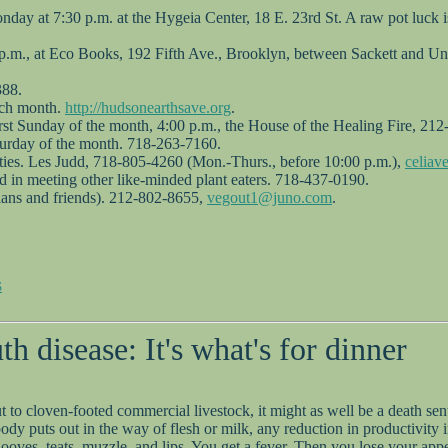
ay at 7:30 p.m. at the Hygeia Center, 18 E. 23rd St. A raw pot luck is
 p.m., at Eco Books, 192 Fifth Ave., Brooklyn, between Sackett and Uni
388.
ach month.
http://hudsonearthsave.org
.
first Sunday of the month, 4:00 p.m., the House of the Healing Fire, 21
turday of the month. 718-263-7160.
ities. Les Judd, 718-805-4260 (Mon.-Thurs., before 10:00 p.m.),
celia
ed in meeting other like-minded plant eaters. 718-437-0190.
rians and friends). 212-802-8655,
vegout1@juno.com
.
S
 disease: It's what's for dinner
 But to cloven-footed commercial livestock, it might as well be a death 
 puts out in the way of flesh or milk, any reduction in productivity in
hooves, teats, muzzle, and lips. You get a fever. Then you lose your appe