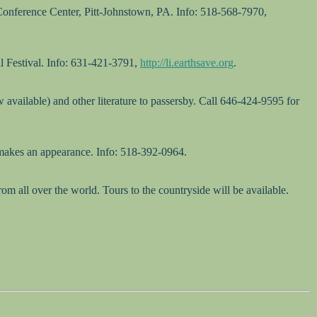
 Conference Center, Pitt-Johnstown, PA. Info: 518-568-7970,
 Festival. Info: 631-421-3791,
http://li.earthsave.org
.
available) and other literature to passersby. Call 646-424-9595 for
makes an appearance. Info: 518-392-0964.
 all over the world. Tours to the countryside will be available.