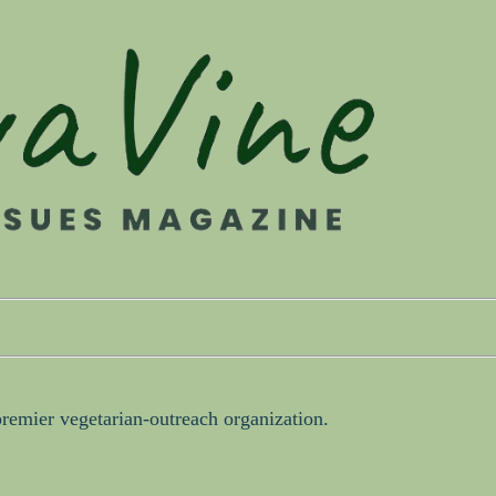
premier vegetarian-outreach organization.