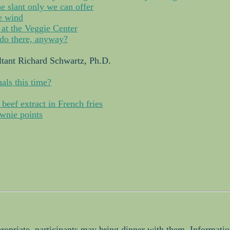
e slant only we can offer
he wind
 at the Veggie Center
do there, anyway?
tant Richard Schwartz, Ph.D.
als this time?
 beef extract in French fries
wnie points
propriate, participants may bring dinner with them. Informati