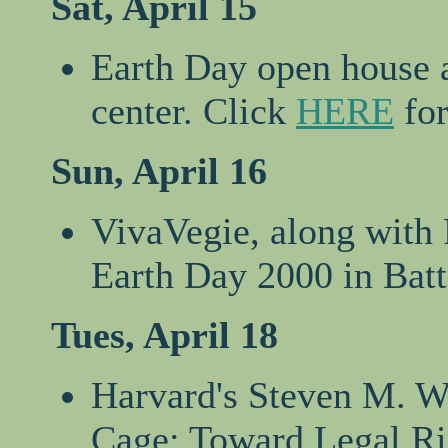
Sat, April 15
Earth Day open house a
center. Click
HERE
for
Sun, April 16
VivaVegie, along with 
Earth Day 2000 in Batt
Tues, April 18
Harvard's Steven M. Wi
Cage: Toward Legal Rig