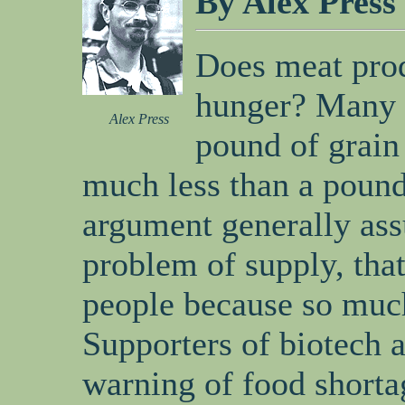
By Alex Press
Does meat prod
hunger? Many a
Alex Press
pound of grain
much less than a pound
argument generally ass
problem of supply, that
people because so much
Supporters of biotech 
warning of food shorta