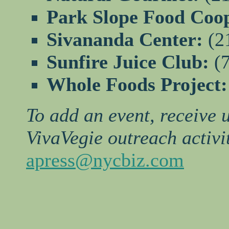
Park Slope Food Coo
Sivananda Center:
(2
Sunfire Juice Club:
(7
Whole Foods Project
To add an event, receive 
VivaVegie outreach activit
apress@nycbiz.com