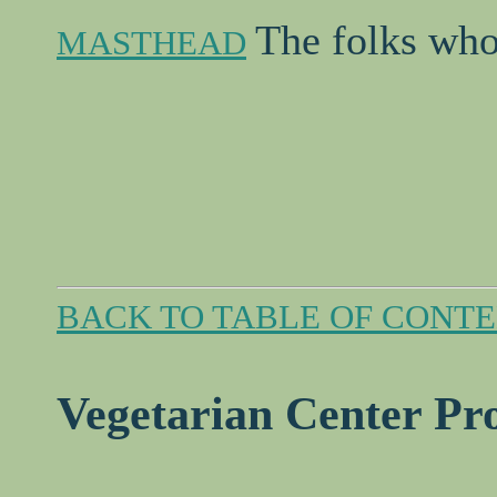
The folks who
MASTHEAD
BACK TO TABLE OF CONT
Vegetarian Center P