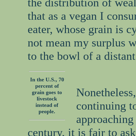
the distribution of wea
that as a vegan I consu
eater, whose grain is c
not mean my surplus wi
to the bowl of a distant
In the U.S., 70
percent of
Nonetheless,
grain goes to
livestock
continuing t
instead of
people.
approaching 
century, it is fair to a