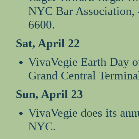
NYC Bar Association, 4
6600.
Sat, April 22
VivaVegie Earth Day ou
Grand Central Termina
Sun, April 23
VivaVegie does its ann
NYC.