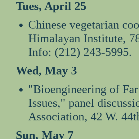
Tues, April 25
Chinese vegetarian cook
Himalayan Institute, 7
Info: (212) 243-5995.
Wed, May 3
"Bioengineering of Fa
Issues," panel discuss
Association, 42 W. 44t
Sun, May 7