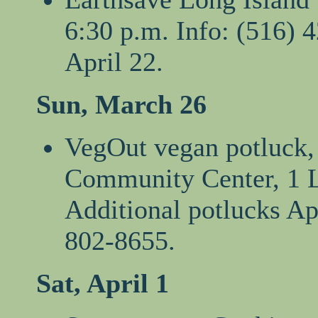
6:30 p.m. Info: (516) 
April 22.
Sun, March 26
VegOut vegan potluck, 
Community Center, 1 L
Additional potlucks Ap
802-8655.
Sat, April 1