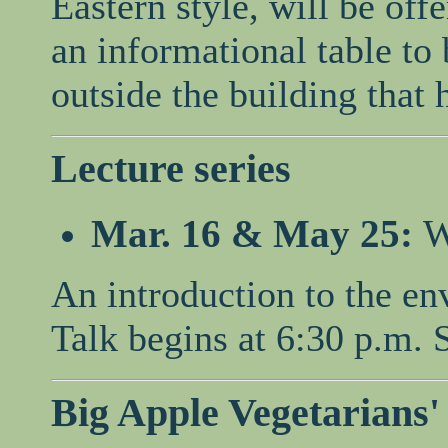
Eastern style, will be off
an informational table to 
outside the building that 
Lecture series
Mar. 16 & May 25:
W
An introduction to the en
Talk begins at 6:30 p.m. 
Big Apple Vegetarians'