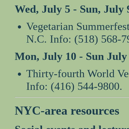
Wed, July 5 - Sun, July 
Vegetarian Summerfest
N.C. Info: (518) 568-7
Mon, July 10 - Sun July
Thirty-fourth World Ve
Info: (416) 544-9800.
NYC-area resources