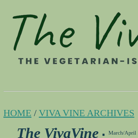
HOME
/
VIVA VINE ARCHIVES
.
The VivaVine
March/April