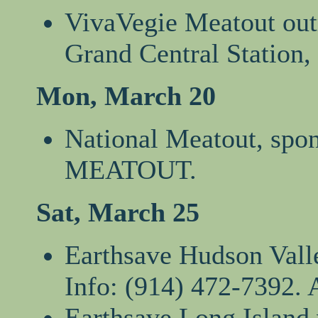
VivaVegie Meatout outr
Grand Central Station,
Mon, March 20
National Meatout, spo
MEATOUT.
Sat, March 25
Earthsave Hudson Valle
Info: (914) 472-7392. 
Earthsave Long Island 