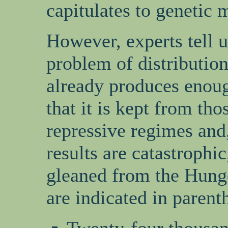
capitulates to genetic 
However, experts tell u
problem of distribution
already produces enoug
that it is kept from th
repressive regimes and,
results are catastrophic
gleaned from the Hunger
are indicated in parent