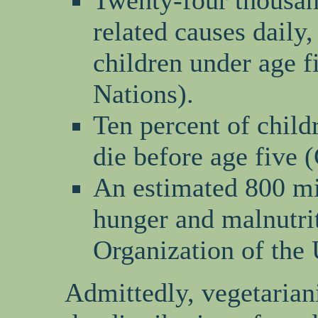
Twenty-four thousan
related causes daily,
children under age f
Nations).
Ten percent of child
die before age five
An estimated 800 mi
hunger and malnutri
Organization of the 
Admittedly, vegetarian