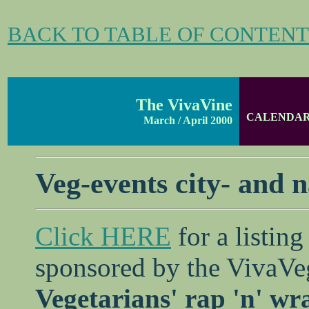
BACK TO TABLE OF CONTENT
The VivaVine
CALENDA
March / April 2000
Veg-events city- and 
Click HERE
for a listing
sponsored by the VivaVe
Vegetarians' rap 'n' wra