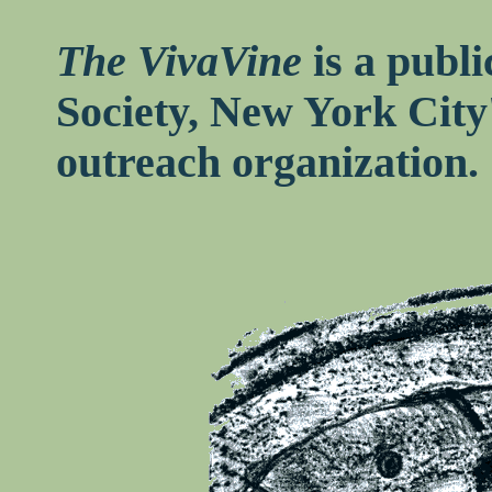
The VivaVine
is a publi
Society, New York City
outreach organization.