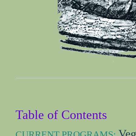
Table of Contents
Veg
CURRENT PROGRAMS: