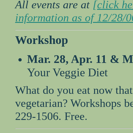
All events are at
[click h
information as of 12/28/0
Workshop
Mar. 28, Apr. 11 & M
Your Veggie Diet
What do you eat now that
vegetarian? Workshops be
229-1506. Free.