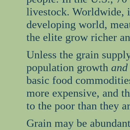
livestock. Worldwide, i
developing world, meat
the elite grow richer 
Unless the grain suppl
population growth
and
basic food commoditie
more expensive, and th
to the poor than they a
Grain may be abundant