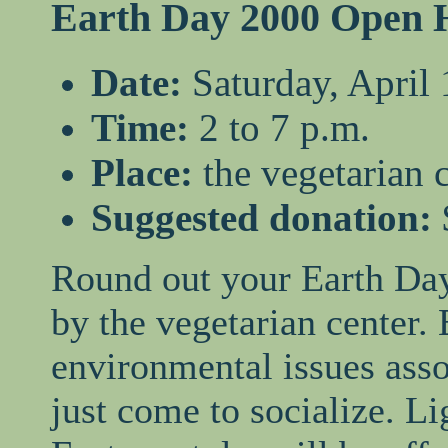
Earth Day 2000 Open 
Date:
Saturday, April 
Time:
2 to 7 p.m.
Place:
the vegetarian 
Suggested donation:
Round out your Earth Day
by the vegetarian center.
environmental issues asso
just come to socialize. L