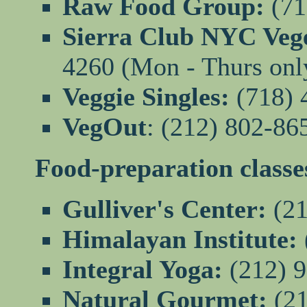
Raw Food Group:
(71
Sierra Club NYC Vege
4260 (Mon - Thurs onl
Veggie Singles:
(718) 
VegOut
: (212) 802-86
Food-preparation classe
Gulliver's Center:
(21
Himalayan Institute:
Integral Yoga:
(212) 
Natural Gourmet:
(21