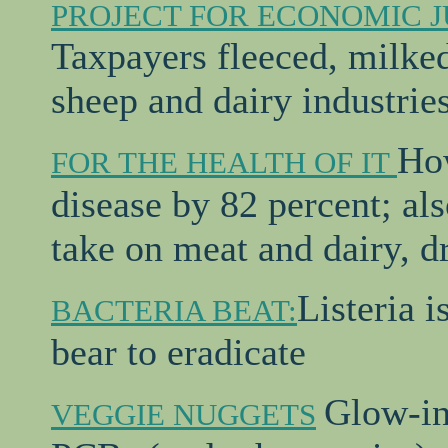
PROJECT FOR ECONOMIC J
Taxpayers fleeced, milked 
sheep and dairy industrie
How
FOR THE HEALTH OF IT
disease by 82 percent; als
take on meat and dairy, dr
Listeria i
BACTERIA BEAT:
bear to eradicate
Glow-in
VEGGIE NUGGETS