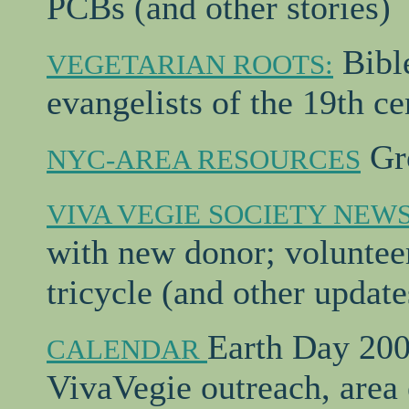
PCBs (and other stories)
Bible
VEGETARIAN ROOTS:
evangelists of the 19th ce
Gro
NYC-AREA RESOURCES
VIVA VEGIE SOCIETY NEW
with new donor; volunteer
tricycle (and other update
Earth Day 2000
CALENDAR
VivaVegie outreach, area