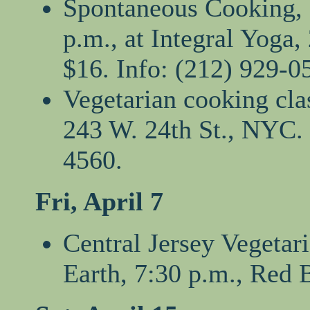
Spontaneous Cooking, a
p.m., at Integral Yoga
$16. Info: (212) 929-0
Vegetarian cooking clas
243 W. 24th St., NYC. 
4560.
Fri, April 7
Central Jersey Vegetar
Earth, 7:30 p.m., Red 