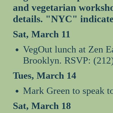
and vegetarian workshop
details. "NYC" indicat
Sat, March 11
VegOut lunch at Zen Ea
Brooklyn. RSVP: (212
Tues, March 14
Mark Green to speak to
Sat, March 18