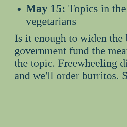
May 15:
Topics in th
vegetarians
Is it enough to widen the
government fund the meat
the topic. Freewheeling d
and we'll order burritos.