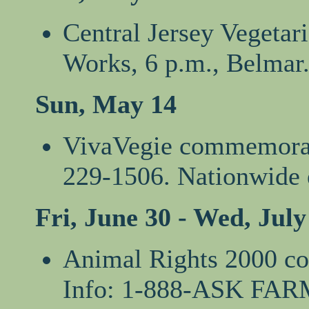
Central Jersey Vegetar
Works, 6 p.m., Belmar.
Sun, May 14
VivaVegie commemorate
229-1506. Nationwide
Fri, June 30 - Wed, July
Animal Rights 2000 co
Info: 1-888-ASK FAR