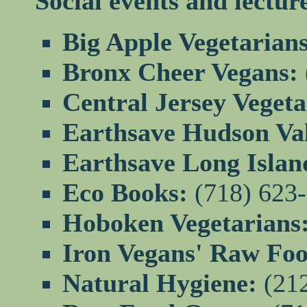
Social events and lectur
Big Apple Vegetarians
Bronx Cheer Vegans:
Central Jersey Veget
Earthsave Hudson Val
Earthsave Long Islan
Eco Books:
(718) 623
Hoboken Vegetarians
Iron Vegans' Raw Foo
Natural Hygiene:
(212