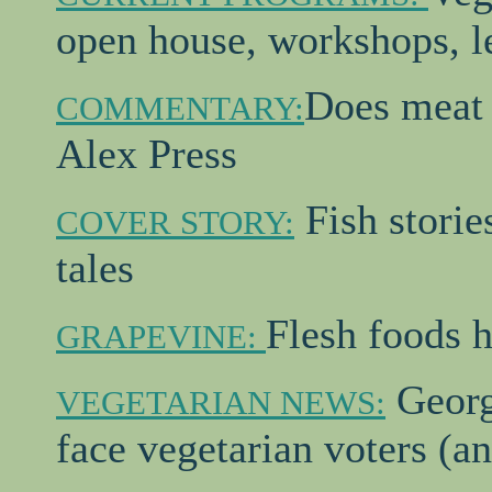
open house, workshops, le
Does meat 
COMMENTARY:
Alex Press
Fish storie
COVER STORY:
tales
Flesh foods h
GRAPEVINE:
Georg
VEGETARIAN NEWS:
face vegetarian voters (an