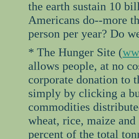
the earth sustain 10 bi
Americans do--more th
person per year? Do we
* The Hunger Site (
ww
allows people, at no co
corporate donation to
simply by clicking a bu
commodities distribute
wheat, rice, maize and
percent of the total ton