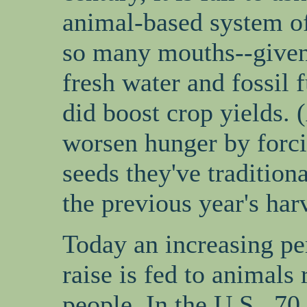
animal-based system of
so many mouths--given 
fresh water and fossil 
did boost crop yields. 
worsen hunger by forci
seeds they've tradition
the previous year's harv
Today an increasing pe
raise is fed to animals 
people. In the U.S., 70