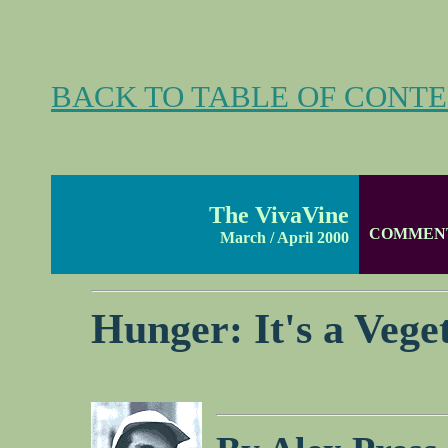
BACK TO TABLE OF CONT
The VivaVine
COMMEN
March / April 2000
Hunger: It's a Vege