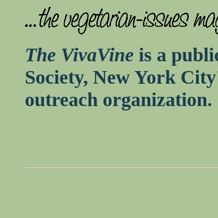
The VivaVine
is a publi
Society, New York City
outreach organization.