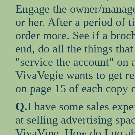
Engage the owner/manage
or her. After a period of t
order more. See if a broch
end, do all the things tha
"service the account" on 
VivaVegie wants to get re
on page 15 of each copy 
Q.
I have some sales exper
at selling advertising spa
VivaVine. How do I go ab