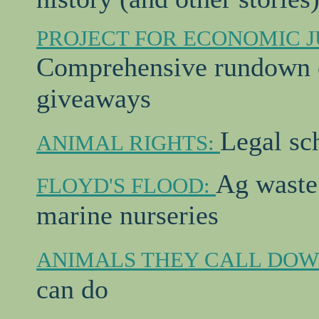
PROJECT FOR ECONOMIC J
Comprehensive rundown o
giveaways
Legal sc
ANIMAL RIGHTS:
Ag waste
FLOYD'S FLOOD:
marine nurseries
ANIMALS THEY CALL DO
can do