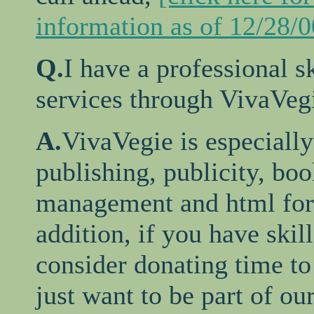
information as of 12/28/0
Q.
I have a professional s
services through VivaVeg
A.
VivaVegie is especially 
publishing, publicity, bo
management and html form
addition, if you have skil
consider donating time to
just want to be part of ou