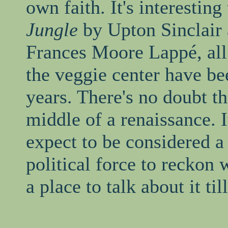
own faith. It's interesting
Jungle
by Upton Sinclair
Frances Moore Lappé, all 
the veggie center have bee
years. There's no doubt th
middle of a renaissance. I
expect to be considered a
political force to reckon
a place to talk about it t