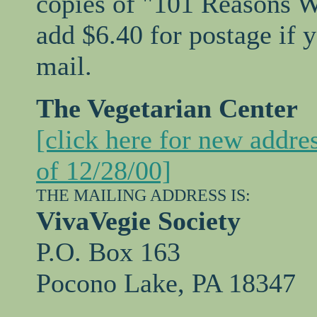
copies of "101 Reasons W
add $6.40 for postage if 
mail.
The Vegetarian Center
[click here for new addre
of 12/28/00]
THE MAILING ADDRESS IS:
VivaVegie Society
P.O. Box 163
Pocono Lake, PA 18347