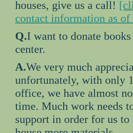
houses, give us a call!
[cl
contact information as of
Q.
I want to donate books
center.
A.
We very much appreciat
unfortunately, with only 1
office, we have almost no 
time. Much work needs to 
support in order for us to 
house more materials.