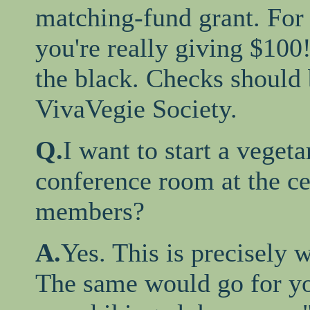
matching-fund grant. For 
you're really giving $100
the black. Checks should
VivaVegie Society.
Q.
I want to start a vegeta
conference room at the ce
members?
A.
Yes. This is precisely 
The same would go for yo