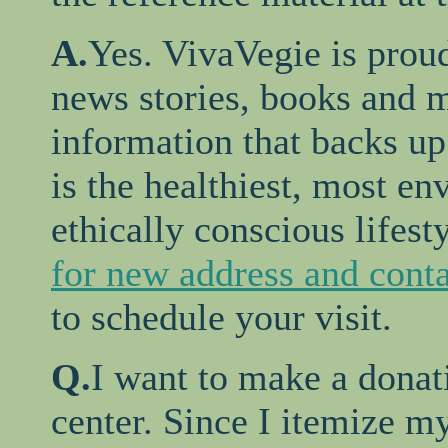
A.
Yes. VivaVegie is proud
news stories, books and m
information that backs up
is the healthiest, most e
ethically conscious lifest
for new address and conta
to schedule your visit.
Q.
I want to make a donat
center. Since I itemize my