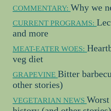
Why we ne
COMMENTARY:
Lec
CURRENT PROGRAMS:
and more
Heartb
MEAT-EATER WOES:
veg diet
Bitter barbec
GRAPEVINE
other stories)
Worst 
VEGETARIAN NEWS
history (and other stories