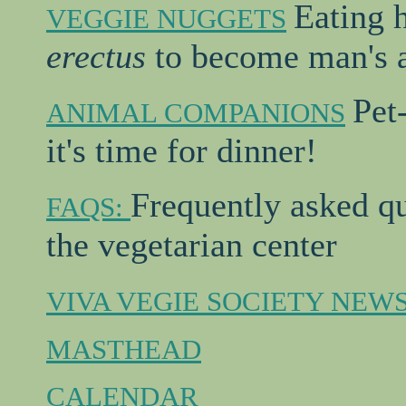
Eating 
VEGGIE NUGGETS
erectus
to become man's a
Pet
ANIMAL COMPANIONS
it's time for dinner!
Frequently asked q
FAQS:
the vegetarian center
VIVA VEGIE SOCIETY NEW
MASTHEAD
CALENDAR