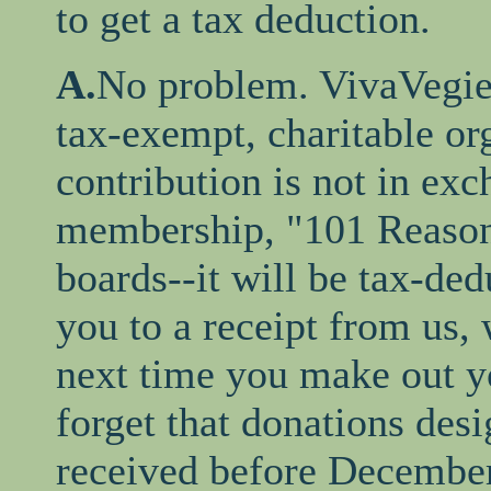
to get a tax deduction.
A.
No problem. VivaVegie 
tax-exempt, charitable or
contribution is not in ex
membership, "101 Reasons
boards--it will be tax-ded
you to a receipt from us,
next time you make out yo
forget that donations desi
received before December