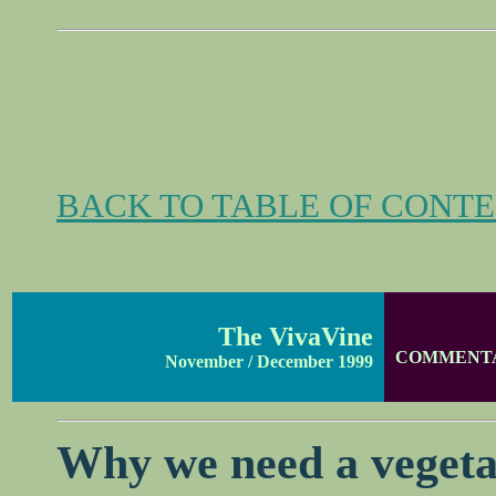
BACK TO TABLE OF CONT
The VivaVine
COMMENT
November / December 1999
Why we need a vegeta