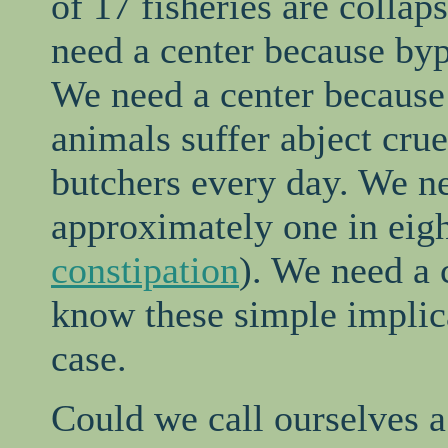
of 17 fisheries are collap
need a center because byp
We need a center because 
animals suffer abject crue
butchers every day. We n
approximately one in eig
constipation
). We need a 
know these simple implic
case.
Could we call ourselves a