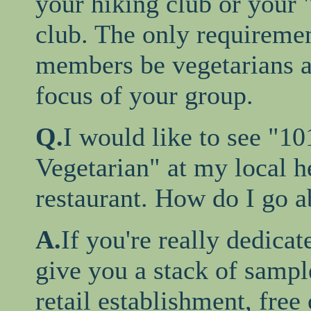
your hiking club or your 
club. The only requiremen
members be vegetarians a
focus of your group.
Q.
I would like to see "1
Vegetarian" at my local h
restaurant. How do I go ab
A.
If you're really dedicat
give you a stack of sampl
retail establishment, free 