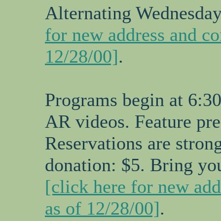
Alternating Wednesdays
for new address and co
12/28/00]
.
Programs begin at 6:30
AR videos. Feature pre
Reservations are stro
donation: $5. Bring yo
[click here for new ad
as of 12/28/00]
.