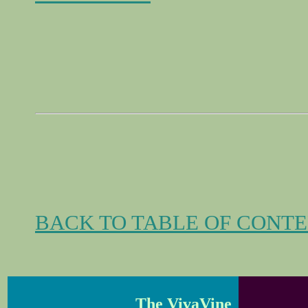
BACK TO TABLE OF CONT
The VivaVine