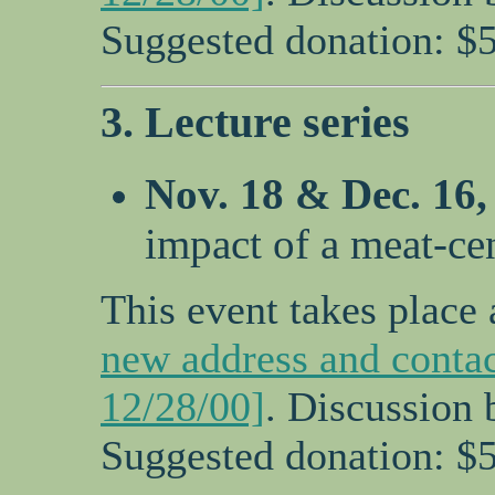
Suggested donation: $5
3. Lecture series
Nov. 18 & Dec. 16
impact of a meat-ce
This event takes place 
new address and contac
12/28/00]
. Discussion 
Suggested donation: $5