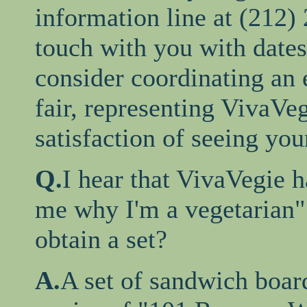
information line at (212)
touch with you with dates
consider coordinating an e
fair, representing VivaVe
satisfaction of seeing you
Q.
I hear that VivaVegie h
me why I'm a vegetarian"
obtain a set?
A.
A set of sandwich boar