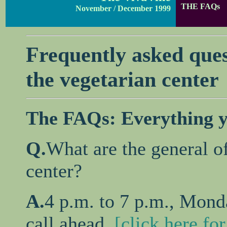
THE FAQs
November / December 1999
Frequently asked ques
the vegetarian center
The FAQs: Everything y
Q.
What are the general o
center?
A.
4 p.m. to 7 p.m., Monda
call ahead,
[click here fo