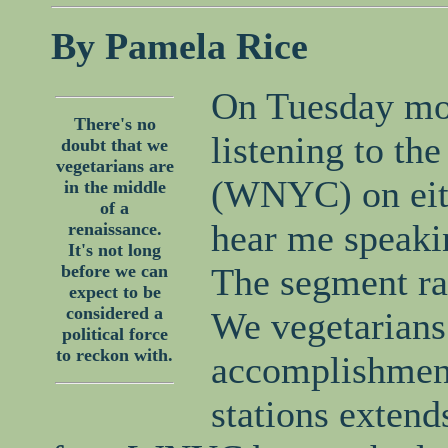
By Pamela Rice
On Tuesday mo
There's no
listening to the
doubt that we
vegetarians are
(WNYC) on eit
in the middle
of a
hear me speaki
renaissance.
It's not long
before we can
The segment ra
expect to be
considered a
We vegetarians 
political force
to reckon with.
accomplishment
stations extends