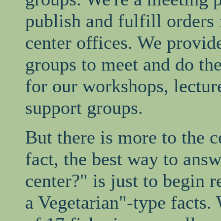
publish and fulfill orders
center offices. We provide
groups to meet and do the
for our workshops, lectur
support groups.
But there is more to the ce
fact, the best way to ans
center?" is just to begin
a Vegetarian"-type facts.