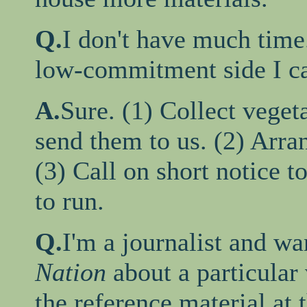
Q.
I don't have much time
low-commitment side I ca
A.
Sure. (1) Collect veget
send them to us. (2) Arran
(3) Call on short notice t
to run.
Q.
I'm a journalist and wa
Nation
about a particular
the reference material at 