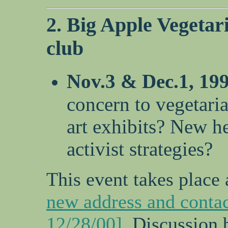
2. Big Apple Vegetari
club
Nov.3 & Dec.1, 19
concern to vegetari
art exhibits? New he
activist strategies?
This event takes place 
new address and contac
12/28/00]
. Discussion 