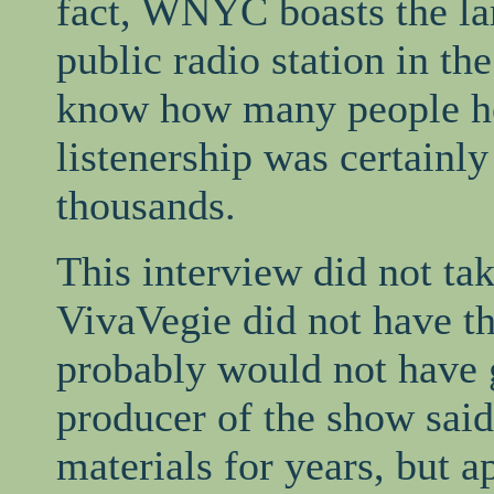
fact, WNYC boasts the la
public radio station in th
know how many people hea
listenership was certainly
thousands.
This interview did not ta
VivaVegie did not have th
probably would not have g
producer of the show said
materials for years, but 