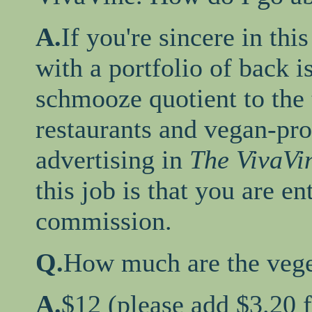
A.
If you're sincere in thi
with a portfolio of back i
schmooze quotient to the 
restaurants and vegan-pr
advertising in
The VivaVi
this job is that you are en
commission.
Q.
How much are the veget
A.
$12 (please add $3.20 f