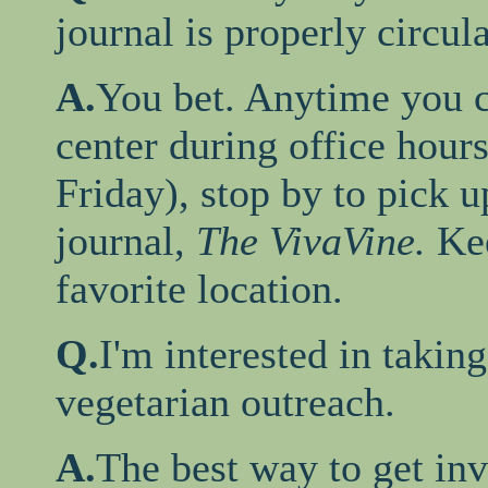
journal is properly circul
A.
You bet. Anytime you c
center during office hour
Friday), stop by to pick up
journal,
The VivaVine.
Ke
favorite location.
Q.
I'm interested in takin
vegetarian outreach.
A.
The best way to get inv