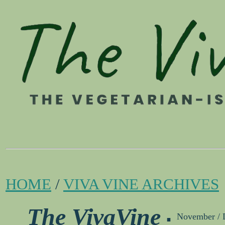
HOME
/
VIVA VINE ARCHIVES
.
The VivaVine
November / 