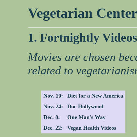
Vegetarian Cente
1. Fortnightly Video
Movies are chosen bec
related to vegetarianis
Nov. 10:
Diet for a New America
Nov. 24:
Doc Hollywood
Dec. 8:
One Man's Way
Dec. 22:
Vegan Health Videos