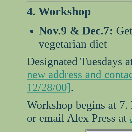
4. Workshop
Nov.9 & Dec.7:
Get
vegetarian diet
Designated Tuesdays at
new address and contac
12/28/00]
.
Workshop begins at 7.
or email Alex Press at