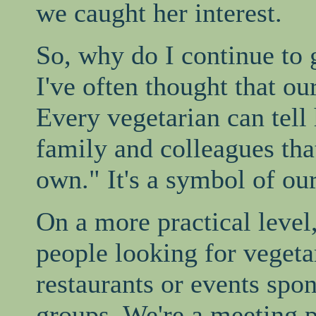
we caught her interest.
So, why do I continue to 
I've often thought that our
Every vegetarian can tell 
family and colleagues tha
own." It's a symbol of our
On a more practical level,
people looking for vegeta
restaurants or events spo
groups. We're a meeting 