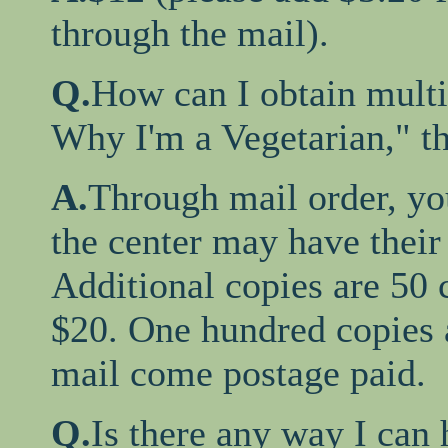
through the mail).
Q.
How can I obtain multi
Why I'm a Vegetarian," t
A.
Through mail order, your
the center may have their 
Additional copies are 50 c
$20. One hundred copies a
mail come postage paid.
Q.
Is there any way I can