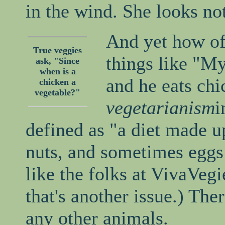
in the wind. She looks not
And yet how of
True veggies
things like "My
ask, "Since
when is a
and he eats chi
chicken a
vegetable?"
vegetarianism
i
defined as "a diet made up
nuts, and sometimes eggs 
like the folks at VivaVegie
that's another issue.) The
any other animals.