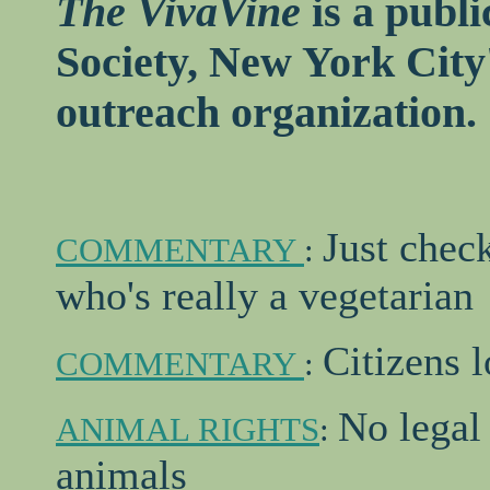
The VivaVine
is a publi
Society, New York City
outreach organization.
Just check
COMMENTARY
:
who's really a vegetarian
Citizens 
COMMENTARY
:
No legal 
ANIMAL RIGHTS
:
animals