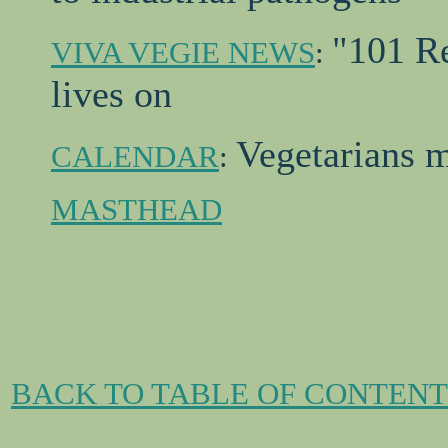
"101 Re
VIVA VEGIE NEWS
:
lives on
Vegetarians m
CALENDAR
:
MASTHEAD
BACK TO TABLE OF CONTENT