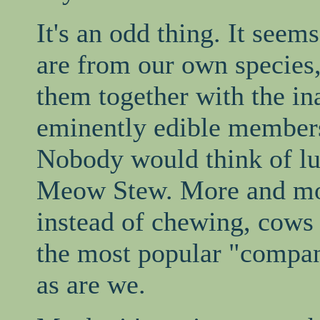
It's an odd thing. It seem
are from our own species
them together with the in
eminently edible members
Nobody would think of lu
Meow Stew. More and mor
instead of chewing, cows 
the most popular "compa
as are we.