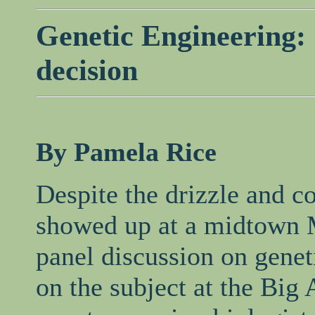
Genetic Engineering: 
decision
By Pamela Rice
Despite the drizzle and c
showed up at a midtown M
panel discussion on genet
on the subject at the Big