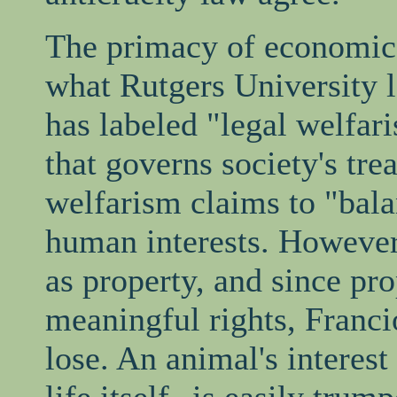
The primacy of economics 
what Rutgers University 
has labeled "legal welfar
that governs society's tr
welfarism claims to "bala
human interests. However,
as property, and since pr
meaningful rights, Franci
lose. An animal's interes