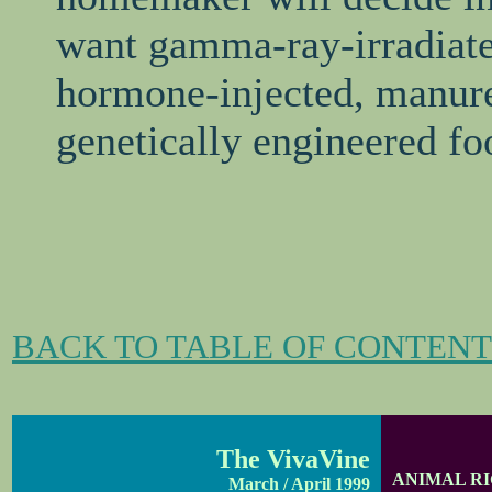
want gamma-ray-irradiate
hormone-injected, manure-
genetically engineered fo
BACK TO TABLE OF CONTENT
The VivaVine
ANIMAL R
March / April 1999