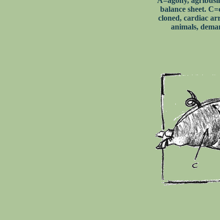
A=agony, agribusi
balance sheet. C=
cloned, cardiac ar
animals, deman