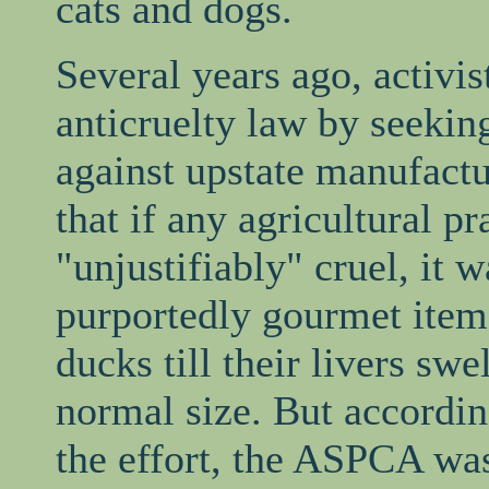
cats and dogs.
Several years ago, activist
anticruelty law by seekin
against upstate manufactu
that if any agricultural p
"unjustifiably" cruel, it 
purportedly gourmet item
ducks till their livers sw
normal size. But accordin
the effort, the ASPCA wa