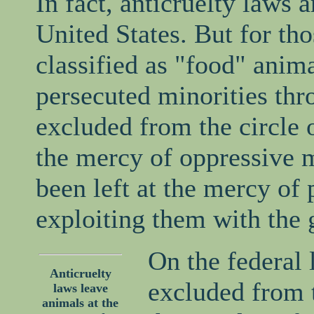
In fact, anticruelty laws 
United States. But for th
classified as "food" animal
persecuted minorities thr
excluded from the circle o
the mercy of oppressive m
been left at the mercy of 
exploiting them with the g
On the federal 
Anticruelty
excluded from 
laws leave
animals at the