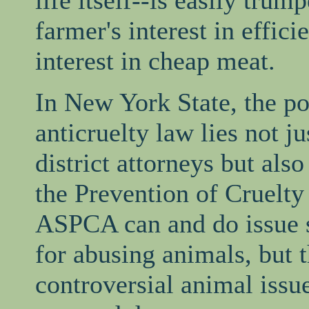
life itself--is easily trum
farmer's interest in effic
interest in cheap meat.
In New York State, the po
anticruelty law lies not ju
district attorneys but als
the Prevention of Cruelty
ASPCA can and do issue 
for abusing animals, but t
controversial animal issue