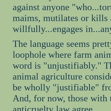
against anyone "who...tort
maims, mutilates or kills
willfully...engages in...a
The language seems pretty
loophole where farm anim
word is "unjustifiably." 
animal agriculture consid
be wholly "justifiable" f
And, for now, those with t
anticruelty law agree.