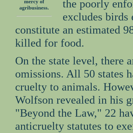
the poorly enf
mercy of
agribusiness.
excludes birds 
constitute an estimated 9
killed for food.
On the state level, there a
omissions. All 50 states 
cruelty to animals. Howe
Wolfson revealed in his 
"Beyond the Law," 22 ha
anticruelty statutes to ex