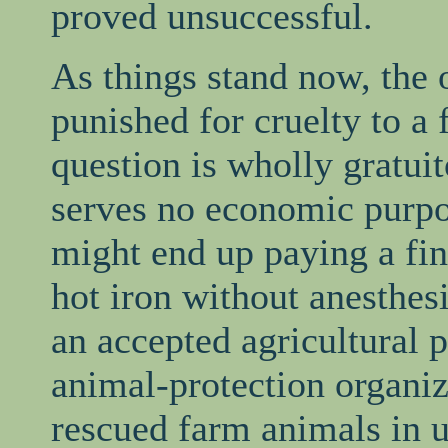
proved unsuccessful.
As things stand now, the 
punished for cruelty to a 
question is wholly gratui
serves no economic purpos
might end up paying a fine
hot iron without anesthes
an accepted agricultural 
animal-protection organiz
rescued farm animals in 