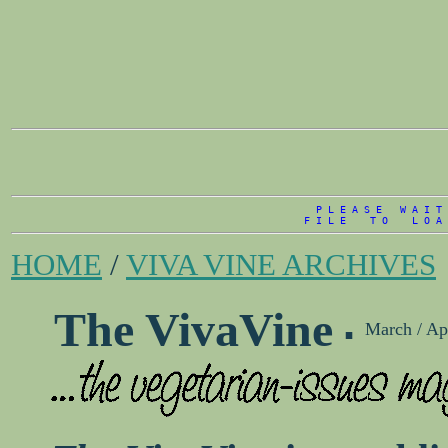
P L E A S E   W A I T 
F I L E    T O    L O A 
HOME
/
VIVA VINE ARCHIVES
.
The VivaVine
March / Ap