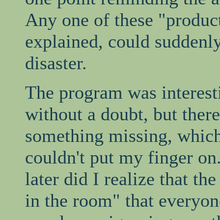
Any one of these "produc
explained, could suddenly 
disaster.
The program was interest
without a doubt, but ther
something missing, which
couldn't put my finger on
later did I realize that th
in the room" that everyon