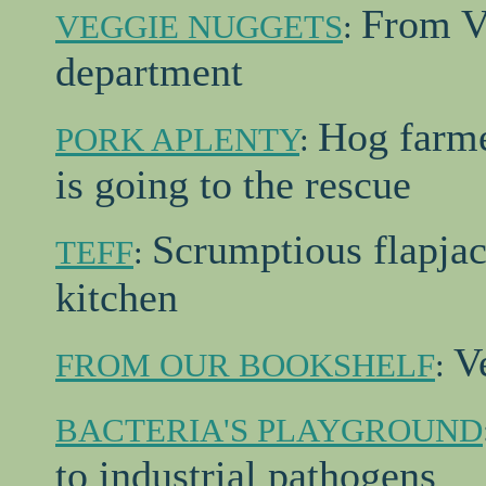
From V
VEGGIE NUGGETS
:
department
Hog farme
PORK APLENTY
:
is going to the rescue
Scrumptious flapjac
TEFF
:
kitchen
V
FROM OUR BOOKSHELF
:
BACTERIA'S PLAYGROUND
to industrial pathogens