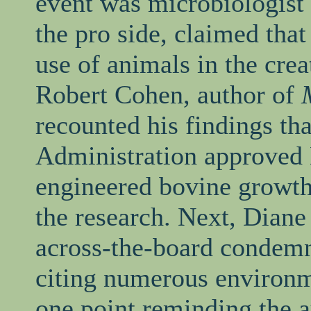
event was microbiologis
the pro side, claimed tha
use of animals in the crea
Robert Cohen, author of
recounted his findings th
Administration approved 
engineered bovine growth
the research. Next, Diane
across-the-board condemn
citing numerous environm
one point reminding the a