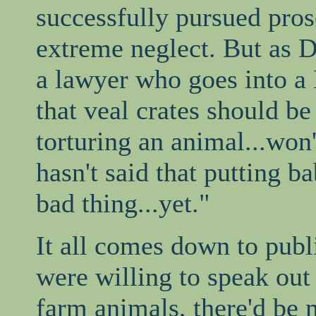
successfully pursued pros
extreme neglect. But as 
a lawyer who goes into a
that veal crates should be
torturing an animal...won
hasn't said that putting ba
bad thing...yet."
It all comes down to publi
were willing to speak out
farm animals, there'd be 