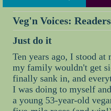
Veg'n Voices: Readers
Just do it
Ten years ago, I stood at
my family wouldn't get si
finally sank in, and ever
I was doing to myself and
a young 53-year-old vega
five-mile races (and win!