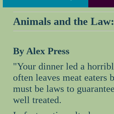
Animals and the Law:
By Alex Press
"Your dinner led a horribl
often leaves meat eaters 
must be laws to guarantee
well treated.