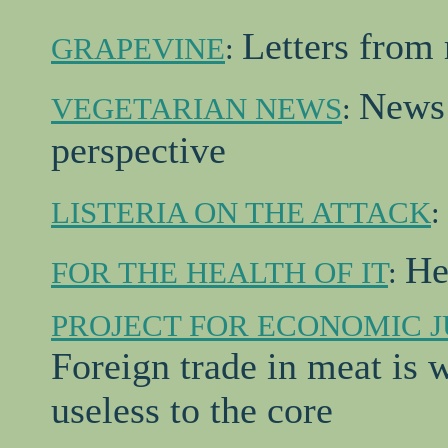
Letters from 
GRAPEVINE
:
News 
VEGETARIAN NEWS
:
perspective
LISTERIA ON THE ATTACK
:
He
FOR THE HEALTH OF IT
:
PROJECT FOR ECONOMIC J
Foreign trade in meat is w
useless to the core