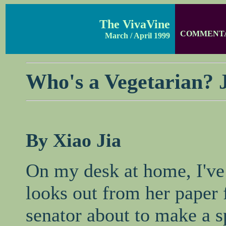
The VivaVine
COMMENT
March / April 1999
Who's a Vegetarian? J
By Xiao Jia
On my desk at home, I've 
looks out from her paper 
senator about to make a s