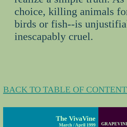
choice, killing animals 
birds or fish--is unjustifi
inescapably cruel.
BACK TO TABLE OF CONTENT
The VivaVine
GRAPEVIN
March / April 1999