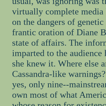
usual, was ignoring was t
virtually complete media
on the dangers of genetic
frantic oration of Diane 
state of affairs. The info
imparted to the audience 
she knew it. Where else a
Cassandra-like warnings? 
yes, only nine--mainstrea
own most of what America
whose reason for existence