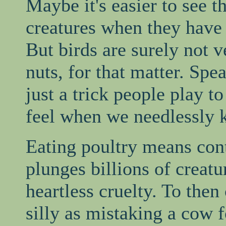
Maybe it's easier to see th
creatures when they have 
But birds are surely not v
nuts, for that matter. Spe
just a trick people play t
feel when we needlessly k
Eating poultry means cont
plunges billions of creatur
heartless cruelty. To then 
silly as mistaking a cow f