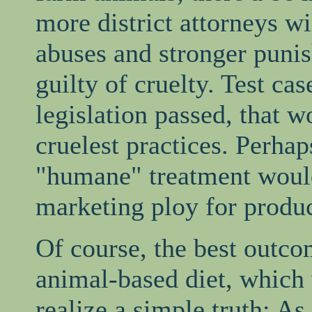
more district attorneys wi
abuses and stronger puni
guilty of cruelty. Test ca
legislation passed, that 
cruelest practices. Perha
"humane" treatment wou
marketing ploy for produc
Of course, the best outco
animal-based diet, which
realize a simple truth: As