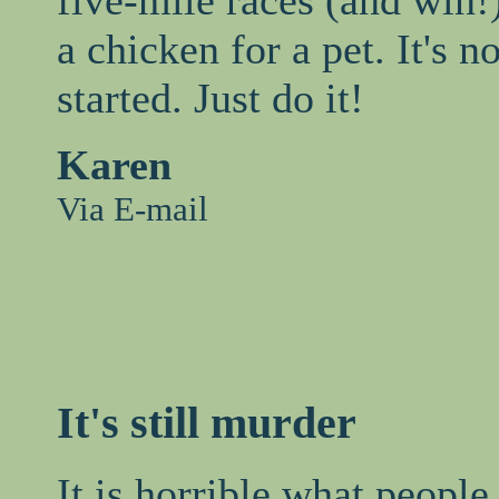
a chicken for a pet. It's no
started. Just do it!
Karen
Via E-mail
It's still murder
It is horrible what people