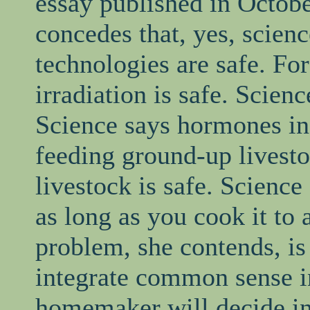
essay published in Octob
concedes that, yes, scienc
technologies are safe. For
irradiation is safe. Scienc
Science says hormones in 
feeding ground-up livest
livestock is safe. Science
as long as you cook it to 
problem, she contends, is 
integrate common sense i
homemaker will decide in 