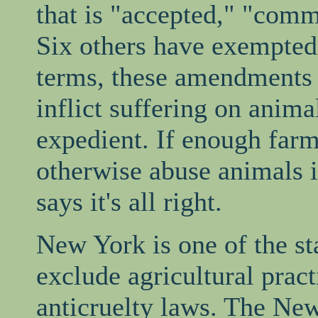
that is "accepted," "com
Six others have exempted s
terms, these amendments g
inflict suffering on anim
expedient. If enough farm
otherwise abuse animals i
says it's all right.
New York is one of the st
exclude agricultural prac
anticruelty laws. The New