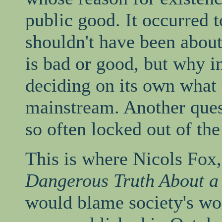
public good. It occurred 
shouldn't have been abou
is bad or good, but why i
deciding on its own what 
mainstream. Another ques
so often locked out of the
This is where Nicols Fox
Dangerous Truth About a
would blame society's wo