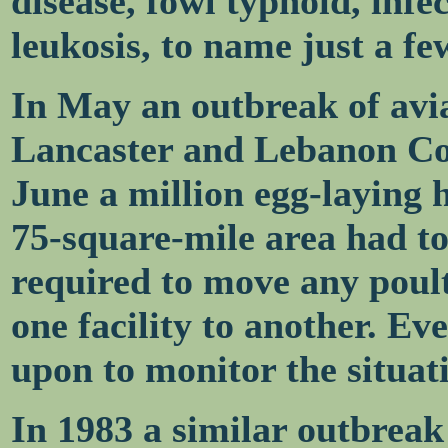
disease, fowl typhoid, infe
leukosis, to name just a fe
In May an outbreak of avia
Lancaster and Lebanon Cou
June a million egg-laying 
75-square-mile area had t
required to move any poul
one facility to another. Eve
upon to monitor the situat
In 1983 a similar outbreak 