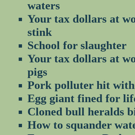
waters
Your tax dollars at w
stink
School for slaughter
Your tax dollars at w
pigs
Pork polluter hit wit
Egg giant fined for li
Cloned bull heralds b
How to squander water