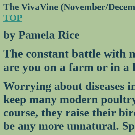
The VivaVine (November/Decem
TOP
by Pamela Rice
The constant battle with
are you on a farm or in a
Worrying about diseases in
keep many modern poultry 
course, they raise their bi
be any more unnatural. Spe