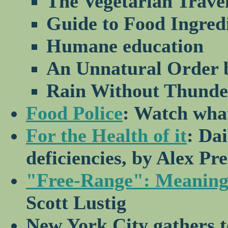
The Vegetarian Trave
Guide to Food Ingred
Humane education
An Unnatural Order 
Rain Without Thunde
Food Police
: Watch wha
For the Health of it
: Dai
deficiencies, by Alex Pre
"Free-Range": Meaningle
Scott Lustig
New York City gathers 