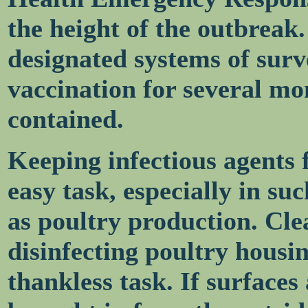
the height of the outbreak
designated systems of surv
vaccination for several mo
contained.
Keeping infectious agents f
easy task, especially in su
as poultry production. Cle
disinfecting poultry housi
thankless task. If surfaces