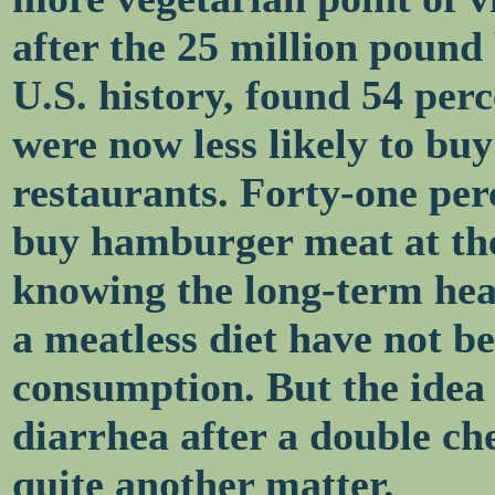
after the 25 million pound b
U.S. history, found 54 per
were now less likely to buy
restaurants. Forty-one perc
buy hamburger meat at the 
knowing the long-term heal
a meatless diet have not b
consumption. But the idea
diarrhea after a double ch
quite another matter.