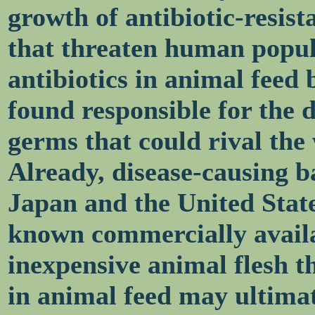
growth of antibiotic-resist
that threaten human popula
antibiotics in animal feed
found responsible for the 
germs that could rival the
Already, disease-causing b
Japan and the United States
known commercially availab
inexpensive animal flesh th
in animal feed may ultima