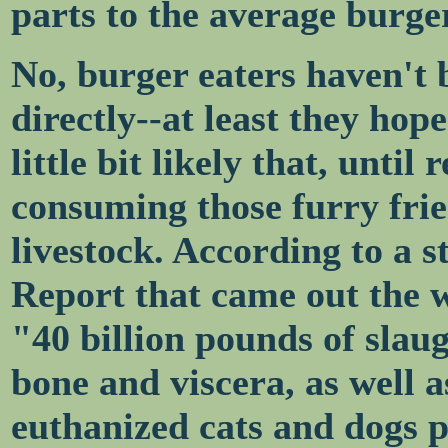
parts to the average burger
No, burger eaters haven't 
directly--at least they hope
little bit likely that, until
consuming those furry frie
livestock. According to a 
Report that came out the w
"40 billion pounds of slau
bone and viscera, as well a
euthanized cats and dogs p