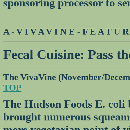
sponsoring processor to se
A - V I V A V I N E - F E A T U 
Fecal Cuisine: Pass th
The VivaVine (November/Decem
TOP
The Hudson Foods E. coli 
brought numerous squeamis
more vegetarian point of v