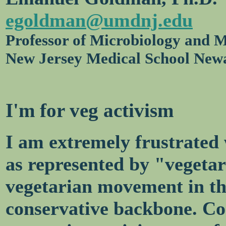
egoldman@umdnj.edu
Professor of Microbiology and M
New Jersey Medical School New
I'm for veg activism
I am extremely frustrated
as represented by "vegetari
vegetarian movement in th
conservative backbone. Co