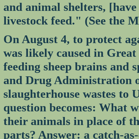
and animal shelters, [have
livestock feed." (See the 
On August 4, to protect a
was likely caused in Great 
feeding sheep brains and s
and Drug Administration o
slaughterhouse wastes to U
question becomes: What wil
their animals in place of t
parts? Answer: a catch-as-