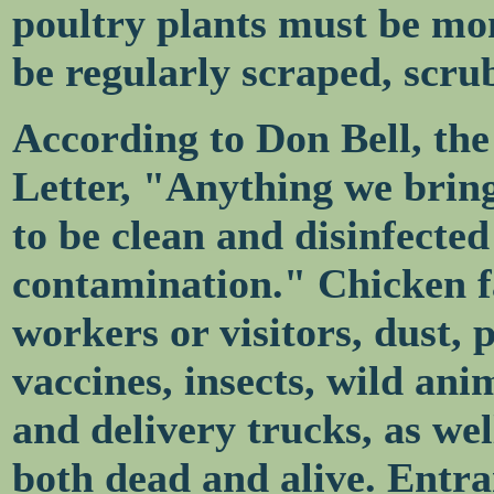
poultry plants must be mo
be regularly scraped, scru
According to Don Bell, the 
Letter, "Anything we bring
to be clean and disinfected
contamination." Chicken fa
workers or visitors, dust, po
vaccines, insects, wild ani
and delivery trucks, as wel
both dead and alive. Entr