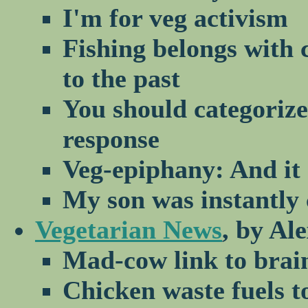
I'm for veg activism
Fishing belongs with 
to the past
You should categorize
response
Veg-epiphany: And it 
My son was instantly
Vegetarian News
, by Al
Mad-cow link to brai
Chicken waste fuels 