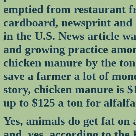
emptied from restaurant f
cardboard, newsprint and 
in the U.S. News article w
and growing practice amon
chicken manure by the ton 
save a farmer a lot of mon
story, chicken manure is $
up to $125 a ton for alfalfa
Yes, animals do get fat on 
and, yes, according to the 