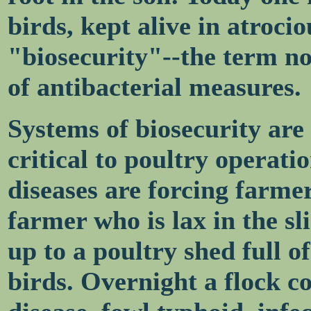
birds, kept alive in atroci
"biosecurity"--the term no
of antibacterial measures.
Systems of biosecurity ar
critical to poultry operati
diseases are forcing farmer
farmer who is lax in the sl
up to a poultry shed full 
birds. Overnight a flock c