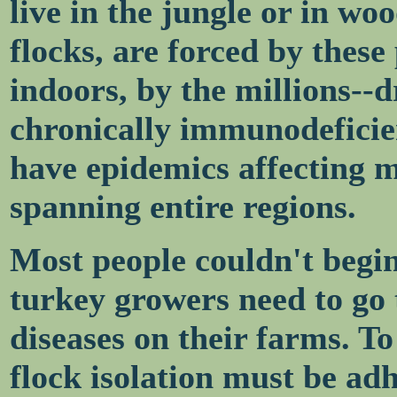
live in the jungle or in wo
flocks, are forced by these
indoors, by the millions--
chronically immunodeficie
have epidemics affecting mi
spanning entire regions.
Most people couldn't begi
turkey growers need to go 
diseases on their farms. To
flock isolation must be adh