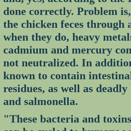
done correctly. Problem is
the chicken feces through a
when they do, heavy metals
cadmium and mercury conc
not neutralized. In additi
known to contain intestina
residues, as well as deadl
and salmonella.
"These bacteria and toxins