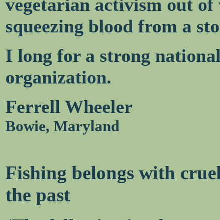
vegetarian activism out of v
squeezing blood from a sto
I long for a strong national
organization.
Ferrell Wheeler
Bowie, Maryland
Fishing belongs with cruel
the past