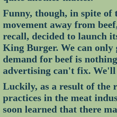
Funny, though, in spite of
movement away from beef, 
recall, decided to launch i
King Burger. We can only g
demand for beef is nothing 
advertising can't fix. We'l
Luckily, as a result of th
practices in the meat indu
soon learned that there ma