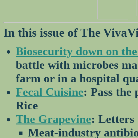
In this issue of The VivaV
Biosecurity down on the
battle with microbes ma
farm or in a hospital q
Fecal Cuisine
: Pass the
Rice
The Grapevine
: Letters
Meat-industry antibio