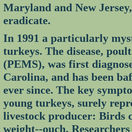
Maryland and New Jersey, 
eradicate.
In 1991 a particularly myst
turkeys. The disease, poul
(PEMS), was first diagnos
Carolina, and has been baf
ever since. The key symptom
young turkeys, surely repr
livestock producer: Birds 
weight--ouch. Researchers t