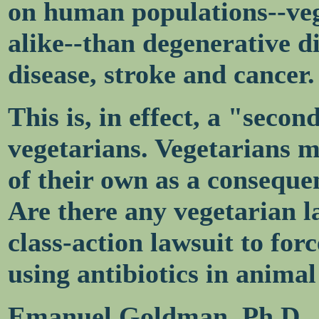
on human populations--ve
alike--than degenerative di
disease, stroke and cancer.
This is, in effect, a "seco
vegetarians. Vegetarians 
of their own as a conseque
Are there any vegetarian l
class-action lawsuit to for
using antibiotics in animal
Emanuel Goldman, Ph.D.