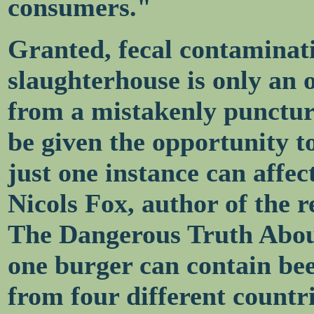
consumers."
Granted, fecal contaminati
slaughterhouse is only an 
from a mistakenly punctur
be given the opportunity to
just one instance can affec
Nicols Fox, author of the 
The Dangerous Truth Abou
one burger can contain bee
from four different countri