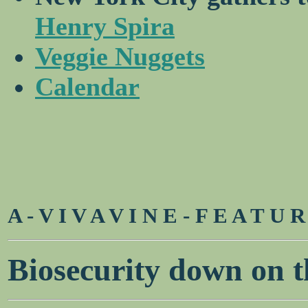
Henry Spira
Veggie Nuggets
Calendar
A - V I V A V I N E - F E A T U 
Biosecurity down on t