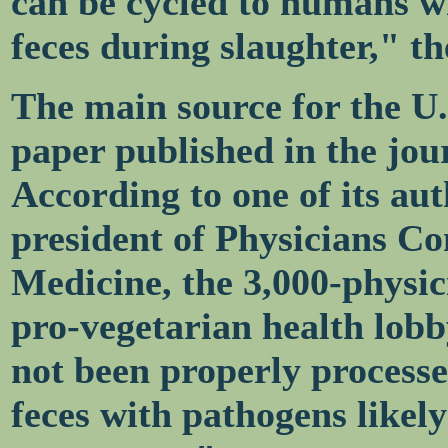
can be cycled to humans w
feces during slaughter," th
The main source for the U.
paper published in the jou
According to one of its au
president of Physicians C
Medicine, the 3,000-physi
pro-vegetarian health lob
not been properly processe
feces with pathogens likely