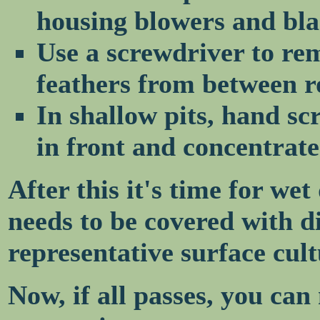
housing blowers and bla
Use a screwdriver to re
feathers from between ro
In shallow pits, hand s
in front and concentrate
After this it's time for we
needs to be covered with di
representative surface cul
Now, if all passes, you can