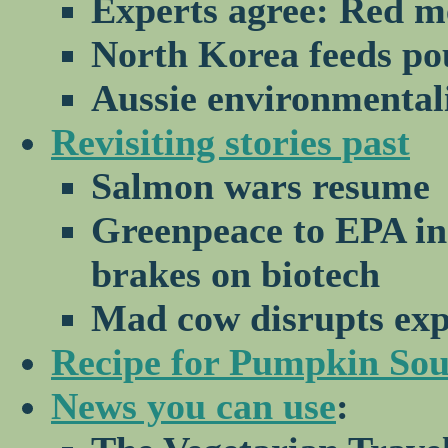
Experts agree: Red m
North Korea feeds po
Aussie environmental
Revisiting stories past
Salmon wars resume
Greenpeace to EPA in
brakes on biotech
Mad cow disrupts exp
Recipe for Pumpkin So
News you can use
: