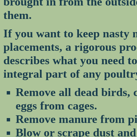
brought in from the outsid
them.
If you want to keep nasty 
placements, a rigorous pro
describes what you need to
integral part of any poult
Remove all dead birds, 
eggs from cages.
Remove manure from pi
Blow or scrape dust and