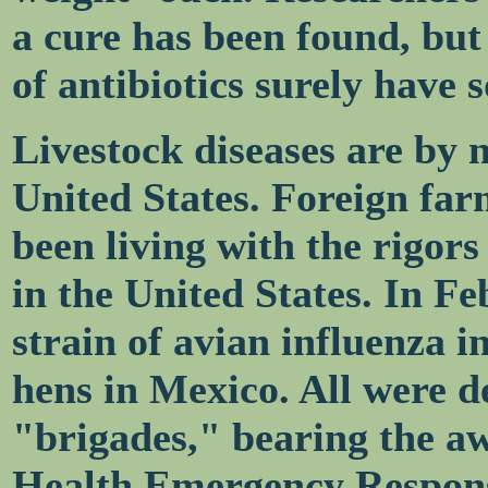
a cure has been found, but
of antibiotics surely have 
Livestock diseases are by 
United States. Foreign far
been living with the rigors
in the United States. In F
strain of avian influenza i
hens in Mexico. All were d
"brigades," bearing the a
Health Emergency Respons