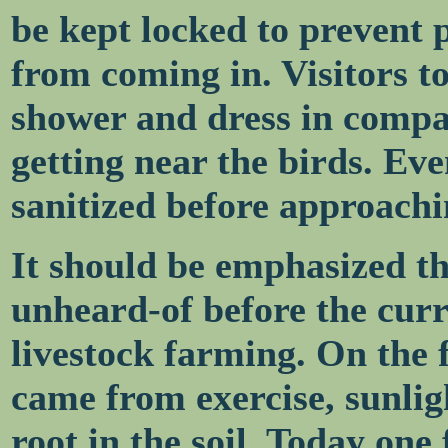
be kept locked to prevent p
from coming in. Visitors 
shower and dress in compa
getting near the birds. Eve
sanitized before approachi
It should be emphasized t
unheard-of before the curre
livestock farming. On the
came from exercise, sunlig
root in the soil. Today one 