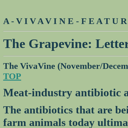
A - V I V A V I N E - F E A T U 
The Grapevine: Letter
The VivaVine (November/Decem
TOP
Meat-industry antibiotic a
The antibiotics that are b
farm animals today ultima