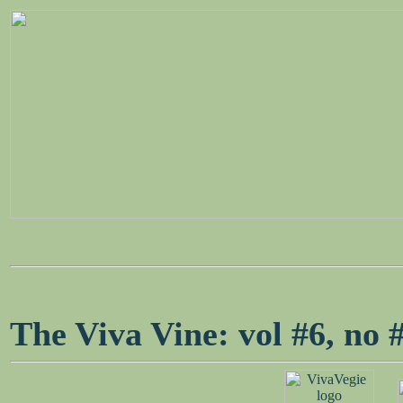
The Viva Vine: vol #6, n