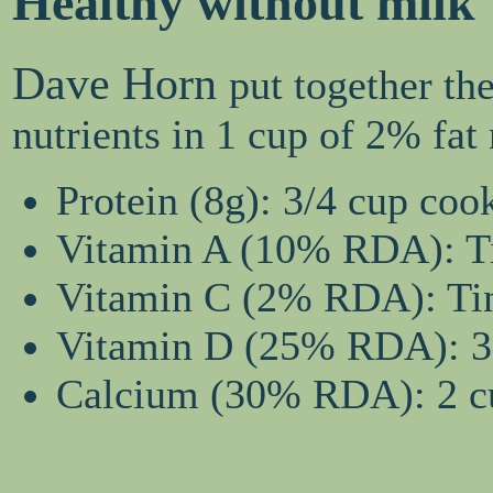
Healthy without milk
Dave Horn
put together th
nutrients in 1 cup of 2% fa
Protein (8g): 3/4 cup coo
Vitamin A (10% RDA): Tin
Vitamin C (2% RDA): Tiny
Vitamin D (25% RDA): 3 
Calcium (30% RDA): 2 cu