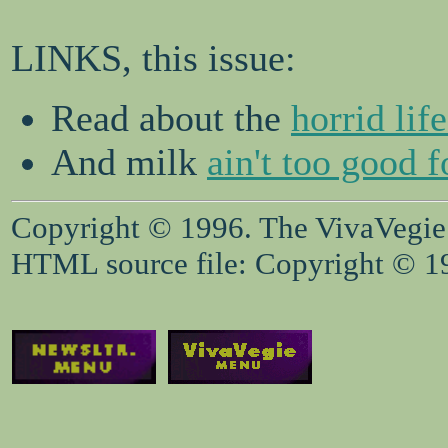
LINKS, this issue:
Read about the
horrid lif
And milk
ain't too good f
Copyright © 1996. The VivaVegie S
HTML source file: Copyright © 199