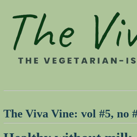
The Viva Vine: vol #5, no