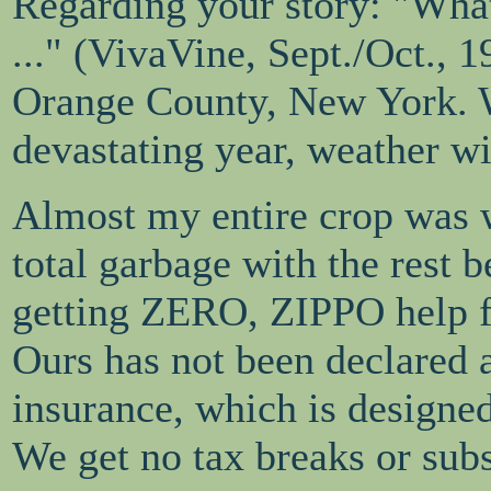
Regarding your story: "Wha
..." (VivaVine, Sept./Oct., 
Orange County, New York. W
devastating year, weather wi
Almost my entire crop was w
total garbage with the rest b
getting ZERO, ZIPPO help f
Ours has not been declared 
insurance, which is designe
We get no tax breaks or subs