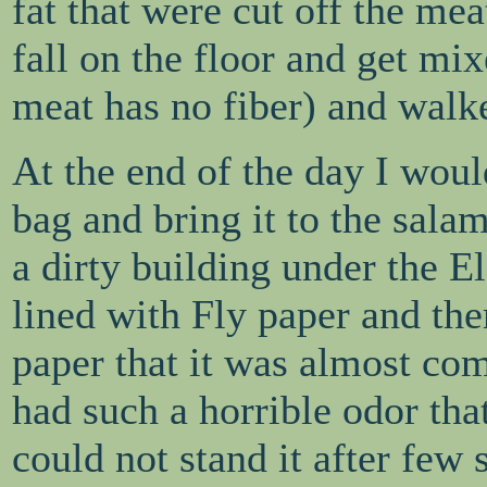
fat that were cut off the me
fall on the floor and get mi
meat has no fiber) and walke
At the end of the day I would
bag and bring it to the sala
a dirty building under the 
lined with Fly paper and the
paper that it was almost co
had such a horrible odor that
could not stand it after few 