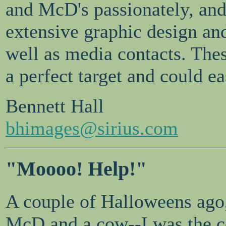
and McD's passionately, an
extensive graphic design and
well as media contacts. The
a perfect target and could eas
Bennett Hall
bhimages@sirius.com
"Moooo! Help!"
A couple of Halloweens ago,
McD and a cow--I was the 