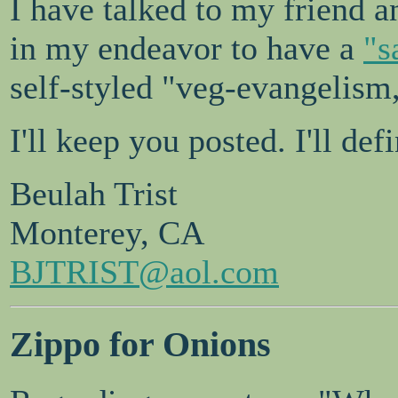
I have talked to my friend a
in my endeavor to have a
"s
self-styled "veg-evangelism,
I'll keep you posted. I'll de
Beulah Trist
Monterey, CA
BJTRIST@aol.com
Zippo for Onions