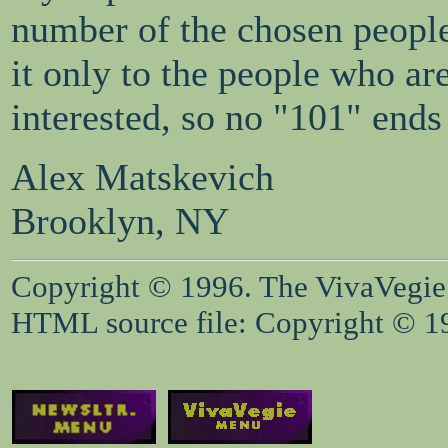
number of the chosen people
it only to the people who ar
interested, so no "101" ends
Alex Matskevich
Brooklyn, NY
Copyright © 1996. The VivaVegie S
HTML source file: Copyright © 199