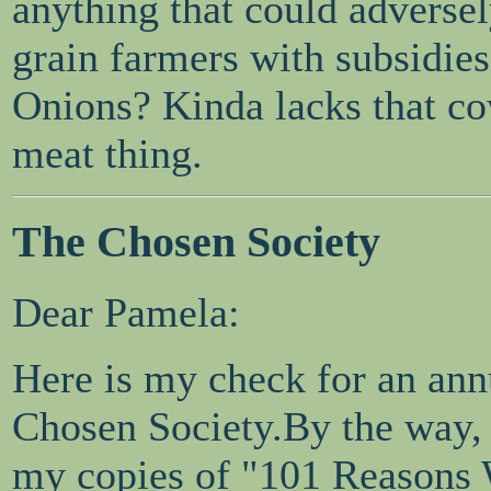
anything that could adversely
grain farmers with subsidies
Onions? Kinda lacks that co
meat thing.
The Chosen Society
Dear Pamela:
Here is my check for an ann
Chosen Society.By the way, I
my copies of "101 Reasons W