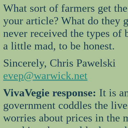
What sort of farmers get the
your article? What do they 
never received the types of
a little mad, to be honest.
Sincerely, Chris Pawelski
evep@warwick.net
VivaVegie response:
It is 
government coddles the lives
worries about prices in the m