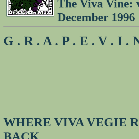
The Viva Vine: 
December 1996
G . R . A . P . E . V . I . 
WHERE VIVA VEGIE 
BACK