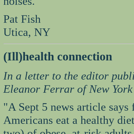
noises.
Pat Fish
Utica, NY
(Ill)health connection
In a letter to the editor pu
Eleanor Ferrar of New York
"A Sept 5 news article says 
Americans eat a healthy diet
two) of obese, at-risk adults