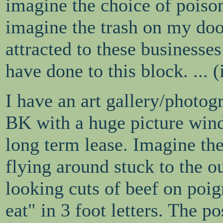
imagine the choice of pois
imagine the trash on my doo
attracted to these businesse
have done to this block. ... (i
I have an art gallery/photog
BK with a huge picture windo
long term lease. Imagine the
flying around stuck to the ou
looking cuts of beef on poi
eat" in 3 foot letters. The po