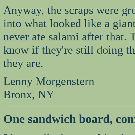
Anyway, the scraps were gr
into what looked like a gian
never ate salami after that. 
know if they're still doing t
they are.
Lenny Morgenstern
Bronx, NY
One sandwich board, com