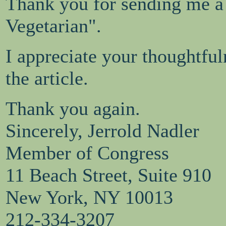
Thank you for sending me a
Vegetarian".
I appreciate your thoughtful
the article.
Thank you again.
Sincerely, Jerrold Nadler
Member of Congress
11 Beach Street, Suite 910
New York, NY 10013
212-334-3207