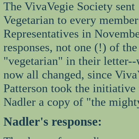
The VivaVegie Society sent
Vegetarian to every member
Representatives in Novembe
responses, not one (!) of the
"vegetarian" in their letter-
now all changed, since Viva
Patterson took the initiativ
Nadler a copy of "the might
Nadler's response: