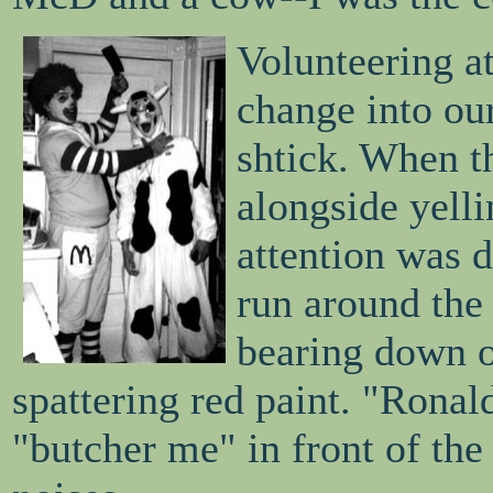
Volunteering a
change into ou
shtick. When th
alongside yell
attention was 
run around the 
bearing down o
spattering red paint. "Rona
"butcher me" in front of the