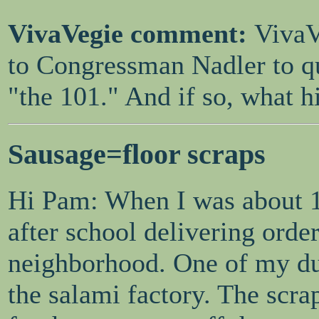
VivaVegie comment:
VivaV
to Congressman Nadler to qui
"the 101." And if so, what h
Sausage=floor scraps
Hi Pam: When I was about 12
after school delivering orde
neighborhood. One of my dut
the salami factory. The scr