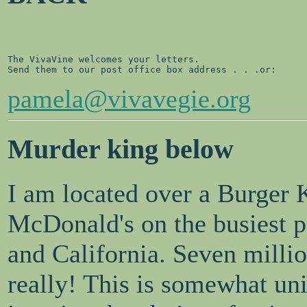
The VivaVine welcomes your letters. 

pamela@vivavegie.org
Murder king below
I am located over a Burger 
McDonald's on the busiest pe
and California. Seven milli
really! This is somewhat uni