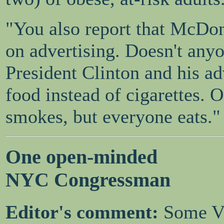
"You also report that McDon
on advertising. Doesn't any
President Clinton and his ad
food instead of cigarettes. O
smokes, but everyone eats."
One open-minded
NYC Congressman
Editor's comment:
Some Vi