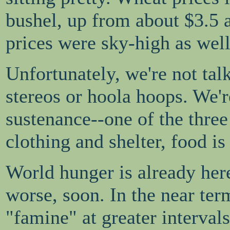
bushel, up from about $3.5 
prices were sky-high as well
Unfortunately, we're not tal
stereos or hoola hoops. We'
sustenance--one of the three 
clothing and shelter, food is
World hunger is already here
worse, soon. In the near ter
"famine" at greater interval