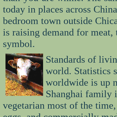
today in places across China
bedroom town outside Chica
is raising demand for meat, t
symbol.
Standards of livin
world. Statistics
worldwide is up 
Shanghai family 
vegetarian most of the time
eggs, and commercially mad