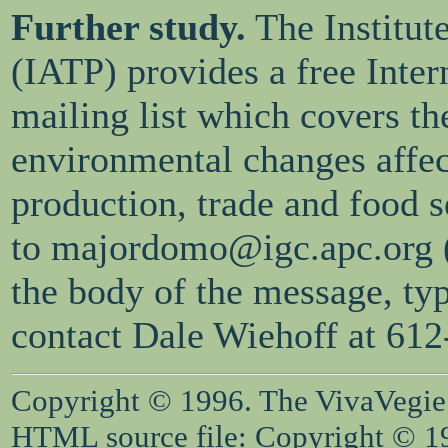
Further study.
The Institut
(IATP) provides a free Intern
mailing list which covers th
environmental changes affec
production, trade and food 
to majordomo@igc.apc.org (l
the body of the message, typ
contact Dale Wiehoff at 61
Copyright © 1996. The VivaVegie S
HTML source file: Copyright © 199