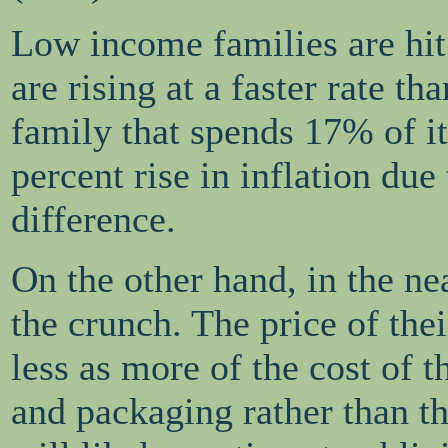
Low income families are hit 
are rising at a faster rate th
family that spends 17% of it
percent rise in inflation due
difference.
On the other hand, in the nea
the crunch. The price of thei
less as more of the cost of t
and packaging rather than t