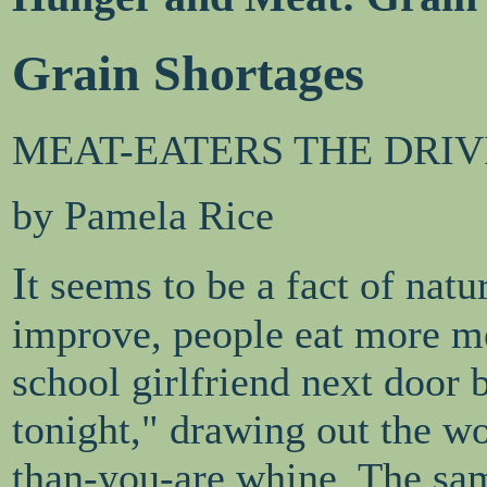
Grain Shortages
MEAT-EATERS THE DRIV
by Pamela Rice
I
t seems to be a fact of natu
improve, people eat more mea
school girlfriend next door 
tonight," drawing out the wo
than-you-are whine. The sam