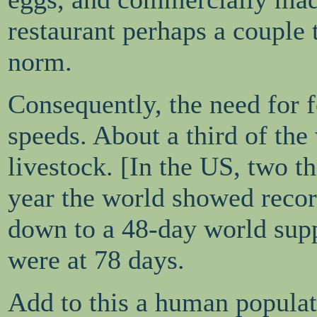
restaurant perhaps a couple
norm.
Consequently, the need for f
speeds. About a third of the
livestock. [In the US, two th
year the world showed record
down to a 48-day world supp
were at 78 days.
Add to this a human populat