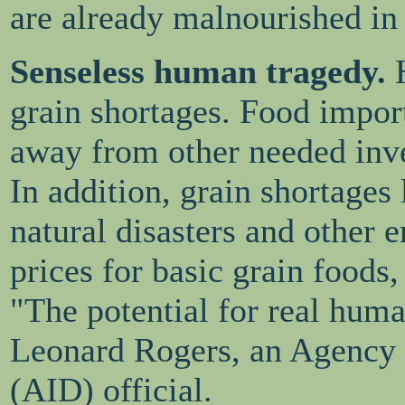
are already malnourished in
Senseless human tragedy.
grain shortages. Food import
away from other needed inves
In addition, grain shortages 
natural disasters and other 
prices for basic grain foods, 
"The potential for real huma
Leonard Rogers, an Agency 
(AID) official.