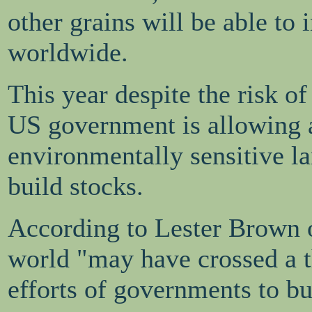
other grains will be able to
worldwide.
This year despite the risk 
US government is allowing a
environmentally sensitive la
build stocks.
According to Lester Brown o
world "may have crossed a t
efforts of governments to b