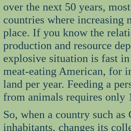
over the next 50 years, most
countries where increasing 
place. If you know the relat
production and resource dep
explosive situation is fast 
meat-eating American, for in
land per year. Feeding a pe
from animals requires only 1
So, when a country such as C
inhabitants, changes its colle