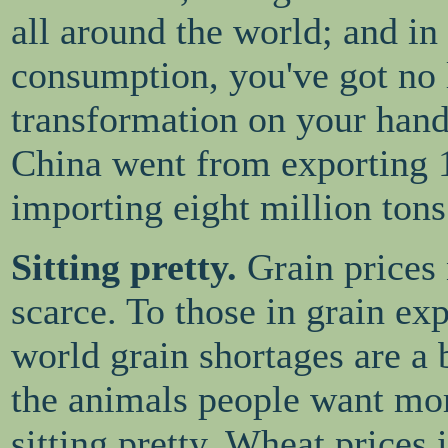
all around the world; and in
consumption, you've got no l
transformation on your hands
China went from exporting 1
importing eight million tons
Sitting pretty.
Grain prices 
scarce. To those in grain ex
world grain shortages are a 
the animals people want mor
sitting pretty. Wheat prices 