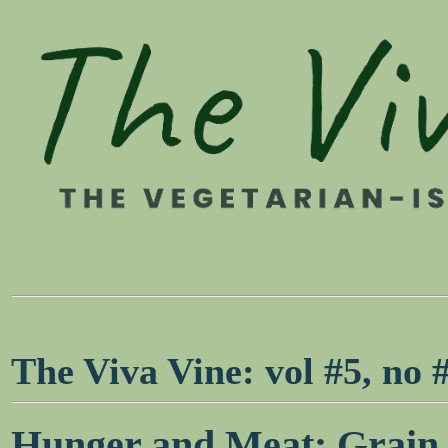
The Viva Vine: vol #5, no
Hunger and Meat: Grain s