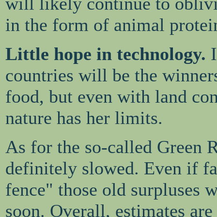
will likely continue to obliv
in the form of animal protei
Little hope in technology.
countries will be the winners
food, but even with land con
nature has her limits.
As for the so-called Green R
definitely slowed. Even if f
fence" those old surpluses w
soon. Overall, estimates are