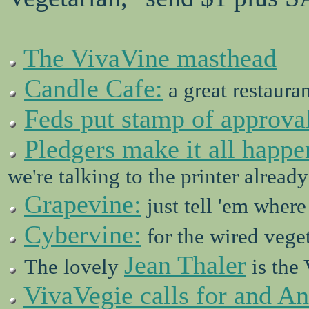
The VivaVine masthead
Candle Cafe:
a great restauran
Feds put stamp of approval
Pledgers make it all happe
we're talking to the printer already
Grapevine:
just tell 'em where
Cybervine:
for the wired vege
Jean Thaler
The lovely
is the 
VivaVegie calls for and A