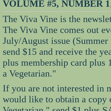
VOLUME #5, NUMBER 1; J
The Viva Vine is the newsle
The Viva Vine comes out eve
July/August issue (Summer
send $15 and receive the ye
plus membership card plus 
a Vegetarian."
If you are not interested in
would like to obtain a copy
Vegetarian," send $1 plus S