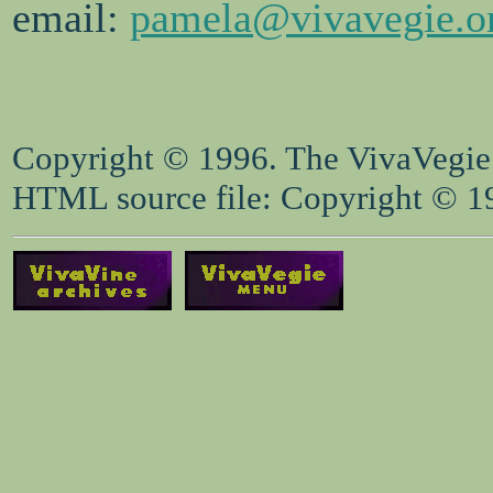
email:
pamela@vivavegie.o
Copyright © 1996. The VivaVegie S
HTML source file: Copyright © 199