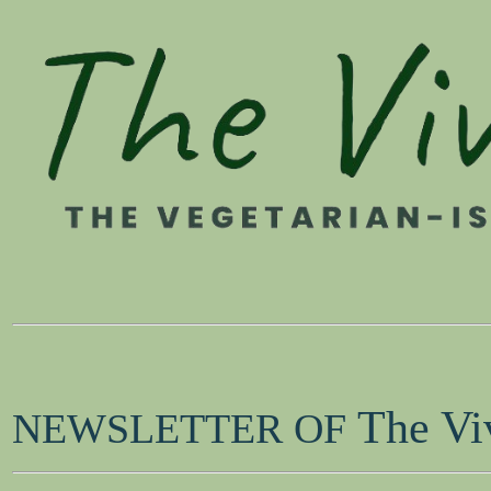
The Vi
NEWSLETTER OF