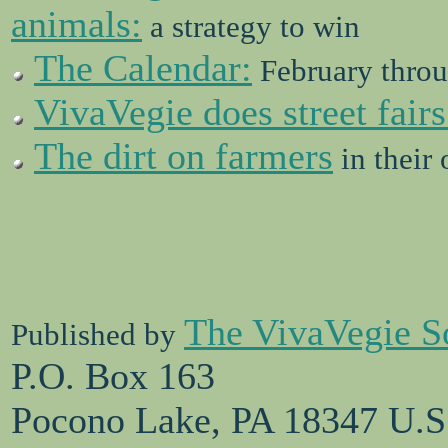
animals:
a strategy to win
The Calendar:
February throu
VivaVegie does street fairs
The dirt on farmers
in their
The VivaVegie S
Published by
P.O. Box 163
Pocono Lake, PA 18347 U.S