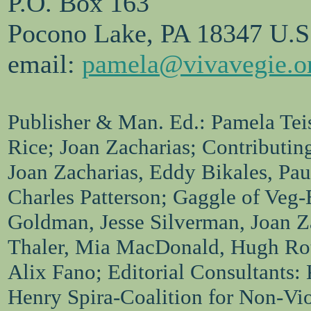
P.O. Box 163
Pocono Lake, PA 18347 U.S
email:
pamela@vivavegie.o
Publisher & Man. Ed.: Pamela Teis
Rice; Joan Zacharias; Contributin
Joan Zacharias, Eddy Bikales, Pa
Charles Patterson; Gaggle of Veg-
Goldman, Jesse Silverman, Joan Za
Thaler, Mia MacDonald, Hugh Ro
Alix Fano; Editorial Consultants:
Henry Spira-Coalition for Non-Vi