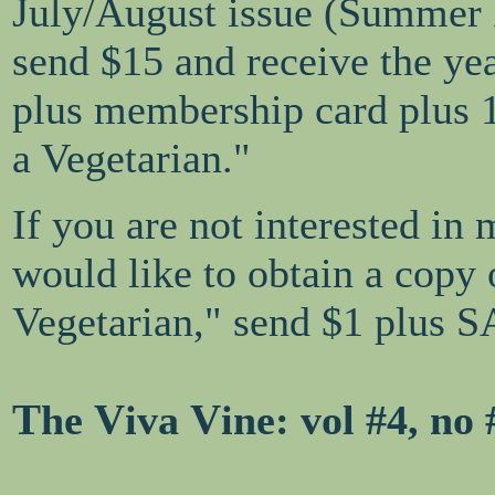
July/August issue (Summer
send $15 and receive the ye
plus membership card plus 
a Vegetarian."
If you are not interested in
would like to obtain a copy
Vegetarian," send $1 plus S
T
V
V
he
iva
ine
: vol #4, no