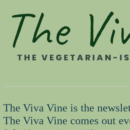
The Viva Vine is the newsle
The Viva Vine comes out eve