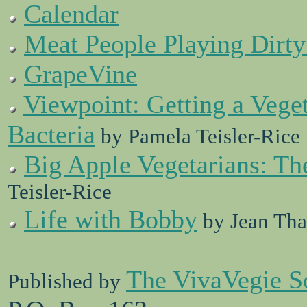
Calendar
Meat People Playing Dirt
GrapeVine
Viewpoint: Getting a Vege
Bacteria
by Pamela Teisler-Rice
Big Apple Vegetarians: Th
Teisler-Rice
Life with Bobby
by Jean Tha
The VivaVegie S
Published by