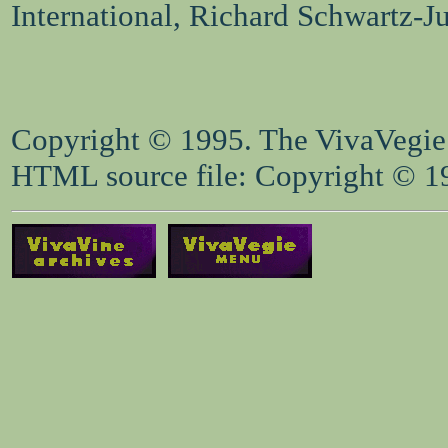
International, Richard Schwartz-J
Copyright © 1995. The VivaVegie S
HTML source file: Copyright © 199