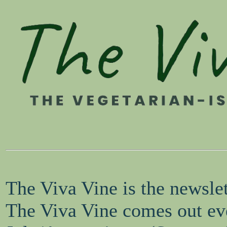
The Viva Vine is the newsle
The Viva Vine comes out eve