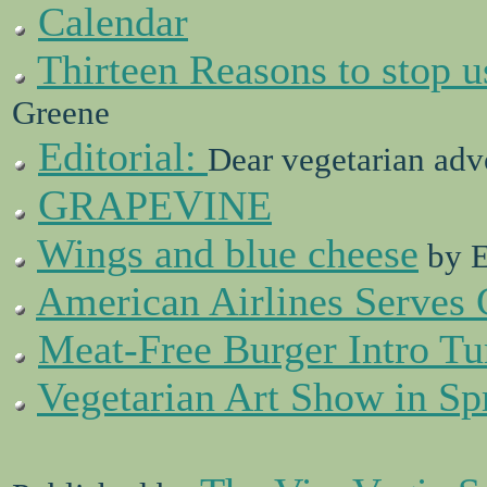
Calendar
Thirteen Reasons to stop u
Greene
Editorial:
Dear vegetarian adv
G
V
RAPE
INE
Wings and blue cheese
by E
American Airlines Serves 
Meat-Free Burger Intro Tu
Vegetarian Art Show in Sp