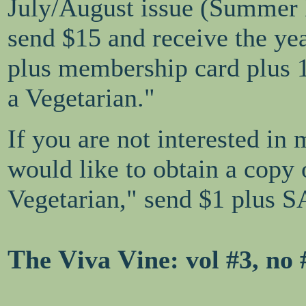
July/August issue (Summer
send $15 and receive the ye
plus membership card plus 
a Vegetarian."
If you are not interested in
would like to obtain a copy
Vegetarian," send $1 plus S
T
V
V
he
iva
ine
: vol #3, no