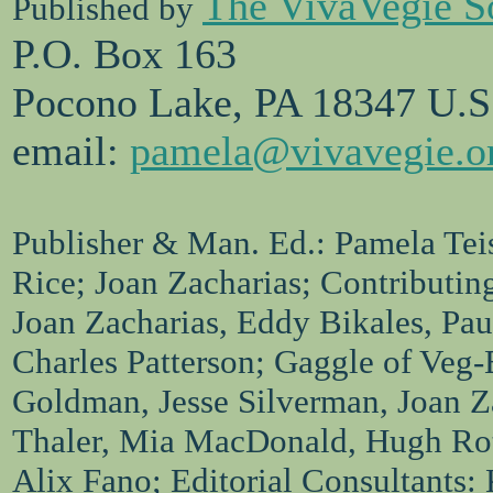
The VivaVegie S
Published by
P.O. Box 163
Pocono Lake, PA 18347 U.S
email:
pamela@vivavegie.o
Publisher & Man. Ed.: Pamela Teis
Rice; Joan Zacharias; Contributin
Joan Zacharias, Eddy Bikales, Pa
Charles Patterson; Gaggle of Veg-
Goldman, Jesse Silverman, Joan Za
Thaler, Mia MacDonald, Hugh Ro
Alix Fano; Editorial Consultants: