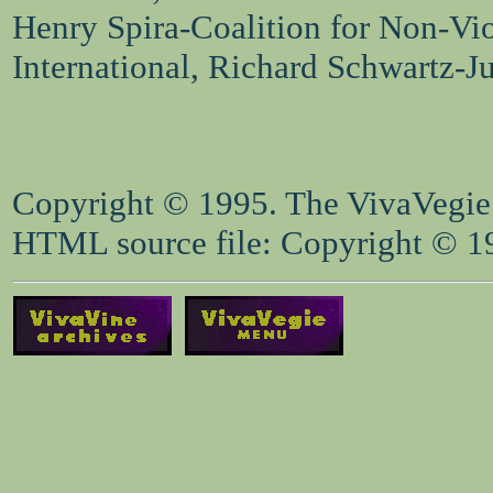
Henry Spira-Coalition for Non-Vi
International, Richard Schwartz-J
Copyright © 1995. The VivaVegie S
HTML source file: Copyright © 199