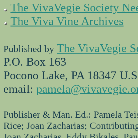
The VivaVegie Society Ne
The Viva Vine Archives
The VivaVegie S
Published by
P.O. Box 163
Pocono Lake, PA 18347 U.S
email:
pamela@vivavegie.o
Publisher & Man. Ed.: Pamela Teis
Rice; Joan Zacharias; Contributin
Joan Zacharias, Eddy Bikales, Pa