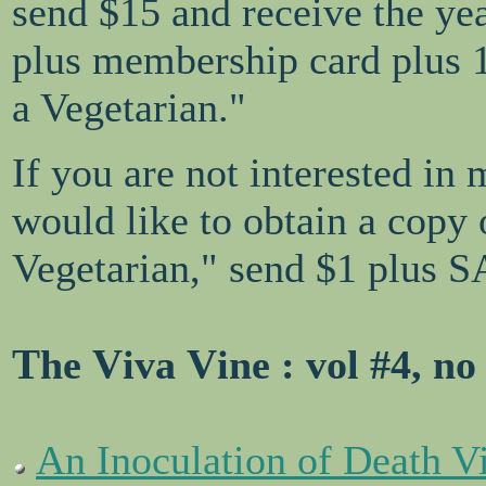
send $15 and receive the ye
plus membership card plus 
a Vegetarian."
If you are not interested in
would like to obtain a copy
Vegetarian," send $1 plus S
T
V
V
he
iva
ine
: vol #4, no
An Inoculation of Death