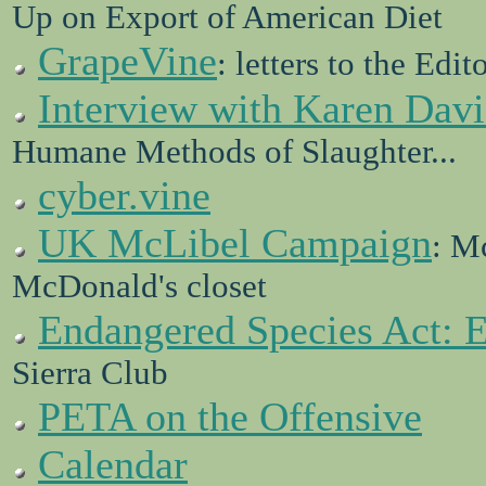
Up on Export of American Diet
GrapeVine
: letters to the Edit
Interview with Karen Davi
Humane Methods of Slaughter...
cyber.vine
UK McLibel Campaign
: M
McDonald's closet
Endangered Species Act: 
Sierra Club
PETA on the Offensive
Calendar