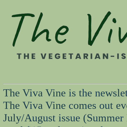
The Viva Vine is the newsle
The Viva Vine comes out eve
July/August issue (Summer