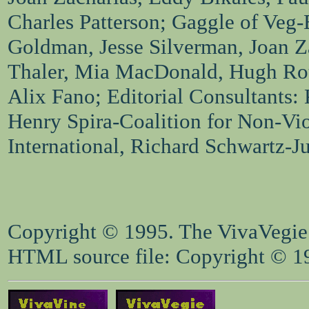
Charles Patterson; Gaggle of Veg-
Goldman, Jesse Silverman, Joan Za
Thaler, Mia MacDonald, Hugh Ro
Alix Fano; Editorial Consultants:
Henry Spira-Coalition for Non-Vi
International, Richard Schwartz-J
Copyright © 1995. The VivaVegie S
HTML source file: Copyright © 199