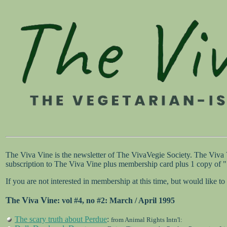
The Viva Vine is the newsletter of The VivaVegie Society. The Viva
subscription to The Viva Vine plus membership card plus 1 copy of
If you are not interested in membership at this time, but would like
T
V
V
he
iva
ine
: vol #4, no #2: March / April 1995
The scary truth about Perdue
:
from Animal Rights Intn'l: