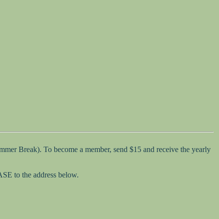
Summer Break). To become a member, send $15 and receive the yearly
SASE to the address below.