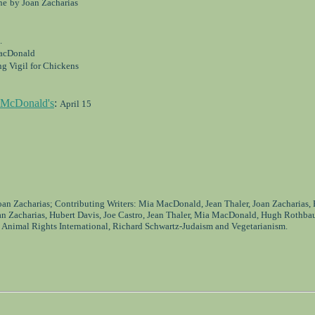
ne
by Joan Zacharias
.
acDonald
g Vigil for Chickens
t McDonald's
:
April 15
Joan Zacharias; Contributing Writers: Mia MacDonald, Jean Thaler, Joan Zacharias,
an Zacharias, Hubert Davis, Joe Castro, Jean Thaler, Mia MacDonald, Hugh Rothba
 Animal Rights International, Richard Schwartz-Judaism and Vegetarianism.