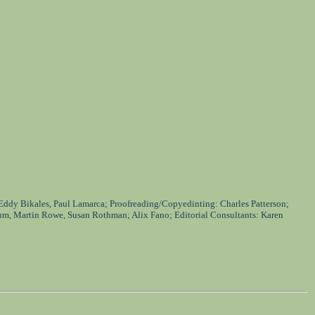
 Eddy Bikales, Paul Lamarca; Proofreading/Copyedinting: Charles Patterson;
um, Martin Rowe, Susan Rothman; Alix Fano; Editorial Consultants: Karen