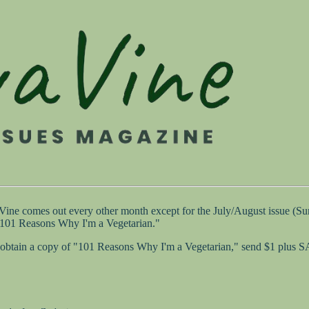
 Vine comes out every other month except for the July/August issue (
 "101 Reasons Why I'm a Vegetarian."
 to obtain a copy of "101 Reasons Why I'm a Vegetarian," send $1 plus 