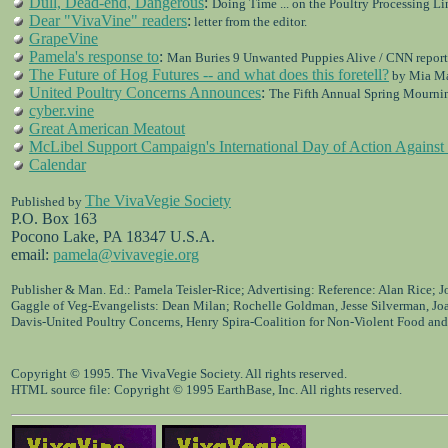
Dull, Dead-end, Dangerous
:
Doing Time ... on the Poultry Processing Li
Dear "VivaVine" readers
:
letter from the editor.
GrapeVine
Pamela's response to
:
Man Buries 9 Unwanted Puppies Alive / CNN report
The Future of Hog Futures -- and what does this foretell?
by Mia M
United Poultry Concerns Announces
:
The Fifth Annual Spring Mournin
cyber.vine
Great American Meatout
McLibel Support Campaign's International Day of Action Agains
Calendar
The VivaVegie Society
Published by
P.O. Box 163
Pocono Lake, PA 18347 U.S.A.
email:
pamela@vivavegie.org
Publisher & Man. Ed.: Pamela Teisler-Rice; Advertising: Reference: Alan Rice; 
Gaggle of Veg-Evangelists: Dean Milan; Rochelle Goldman, Jesse Silverman, Jo
Davis-United Poultry Concerns, Henry Spira-Coalition for Non-Violent Food and
Copyright © 1995. The VivaVegie Society. All rights reserved.
HTML source file: Copyright © 1995 EarthBase, Inc. All rights reserved.