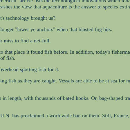
rican" article lists the technological innovations which today 
 trashes the view that aquaculture is the answer to species ext
at's technology brought us?
 longer "lower ye anchors" when that blasted fog hits.
r miss to find a net-full.
 to that place it found fish before. In addition, today's fisher
of fish.
verhead spotting fish for it.
ing fish as they are caught. Vessels are able to be at sea fo
 in length, with thousands of bated hooks. Or, bag-shaped tra
e U.N. has proclaimed a worldwide ban on them. Still, France,