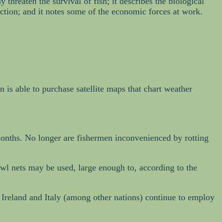
threaten the survival of fish; it describes the biological
inction; and it notes some of the economic forces at work.
man is able to purchase satellite maps that chart weather
r months. No longer are fishermen inconvenienced by rotting
wl nets may be used, large enough to, according to the
 Ireland and Italy (among other nations) continue to employ