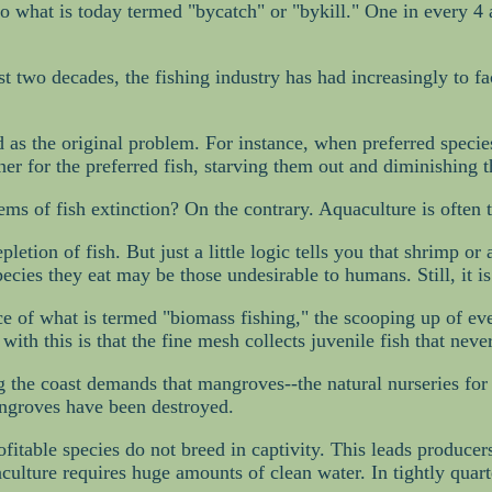
y to what is today termed "bycatch" or "bykill." One in every 
t two decades, the fishing industry has had increasingly to face
ad as the original problem. For instance, when preferred specie
r for the preferred fish, starving them out and diminishing t
ems of fish extinction? On the contrary. Aquaculture is often
etion of fish. But just a little logic tells you that shrimp or
pecies they eat may be those undesirable to humans. Still, it is
ce of what is termed "biomass fishing," the scooping up of ev
ith this is that the fine mesh collects juvenile fish that nev
ng the coast demands that mangroves--the natural nurseries fo
mangroves have been destroyed.
ofitable species do not breed in captivity. This leads producer
ulture requires huge amounts of clean water. In tightly quarte