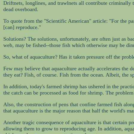
Driftnets, longlines, and trawlnets all contribute criminall
dead overboard.
To quote from the "Scientific American" article: "For the pas
[can] reproduce."
Solutions? The solutions, unfortunately, are often just as b
web, may be fished--those fish which otherwise may be dinne
So, what of aquaculture? Has it taken pressure off the probl
Few may believe that aquaculture actually accelerates the depl
they eat? Fish, of course. Fish from the ocean. Albeit, the s
In addition, today's farmed shrimp has ushered in the practi
the catch can be processed as food for shrimp. The problem w
Also, the construction of pens that confine farmed fish alo
that aquaculture is the major reason that half the world's 
Another tragic consequence of aquaculture is that certain pr
allowing them to grow to reproducing age. In addition, aquac