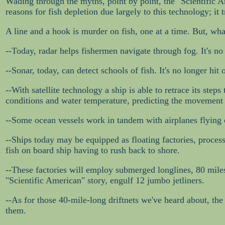
Wading through the myths, point by point, the "Scientific Ame
reasons for fish depletion due largely to this technology; it
A line and a hook is murder on fish, one at a time. But, wh
--Today, radar helps fishermen navigate through fog. It's no
--Sonar, today, can detect schools of fish. It's no longer hit o
--With satellite technology a ship is able to retrace its steps
conditions and water temperature, predicting the movement 
--Some ocean vessels work in tandem with airplanes flying o
--Ships today may be equipped as floating factories, process
fish on board ship having to rush back to shore.
--These factories will employ submerged longlines, 80 miles
"Scientific American" story, engulf 12 jumbo jetliners.
--As for those 40-mile-long driftnets we've heard about, th
them.