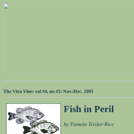
The Viva Vine: vol #4, no #5: Nov./Dec. 1995
Fish in Peril
by Pamela Teisler-Rice