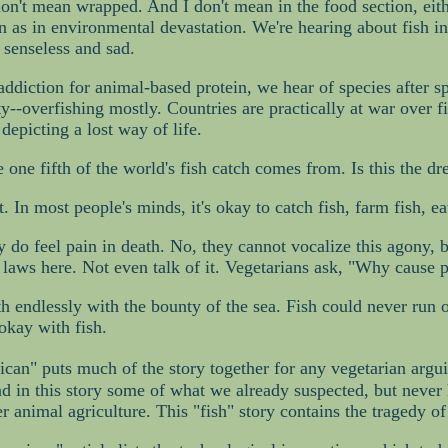
on't mean wrapped. And I don't mean in the food section, either
on as in environmental devastation. We're hearing about fish in
 senseless and sad.
diction for animal-based protein, we hear of species after sp
y--overfishing mostly. Countries are practically at war over
depicting a lost way of life.
 one fifth of the world's fish catch comes from. Is this the d
 In most people's minds, it's okay to catch fish, farm fish, ea
 do feel pain in death. No, they cannot vocalize this agony, bu
 laws here. Not even talk of it. Vegetarians ask, "Why cause pa
h endlessly with the bounty of the sea. Fish could never run 
okay with fish.
can" puts much of the story together for any vegetarian arguin
ind in this story some of what we already suspected, but neve
r animal agriculture. This "fish" story contains the tragedy of