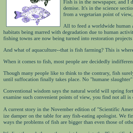
Fish is in the newspaper, and I d
demise. It's in the science secti
from a vegetarian point of view,
All to feed a worldwide human ad
habitats being marred with degradation due to human activit
fishing towns are now being turned into restoration projects 
And what of aquaculture--that is fish farming? This is where
When it comes to fish, most people are decidedly indifferent.
Though many people like to think to the contrary, fish surely
until suffocation finally takes place. No "humane slaughter"
Conventional wisdom says the natural world will spring fort
examine such convenient points of view, you find not all is 
A current story in the November edition of "Scientific Ameri
ize damper on the table for any fish-eating apologist. We f
ways the problems of fish are bigger than even those of othe