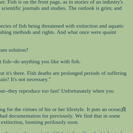
. Fish is on the front page, as in stories of an industry's
 scientific journals and studies. The outlook is grim; and
ecies of fish being threatened with extinction and aquatic
 fishing methods and rights. And what once were quaint
ream solution?
t fish--do anything you like with fish.
t it's there. Fish deaths are prolonged periods of suffering
in? It's not necessary."
out--they reproduce too fast! Unfortunately when you
g for the virtues of his or her lifestyle. It puts an ocean貞
r had documentation for previously. We find that in some
 extinction, looming perilously soon.