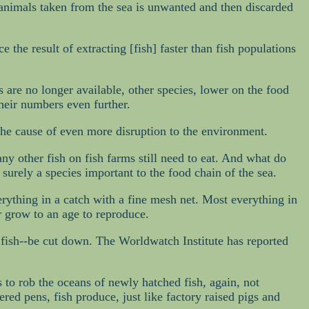
4 animals taken from the sea is unwanted and then discarded
 the result of extracting [fish] faster than fish populations
s are no longer available, other species, lower on the food
heir numbers even further.
 the cause of even more disruption to the environment.
 any other fish on fish farms still need to eat. And what do
 surely a species important to the food chain of the sea.
erything in a catch with a fine mesh net. Most everything in
er grow to an age to reproduce.
r fish--be cut down. The Worldwatch Institute has reported
s to rob the oceans of newly hatched fish, again, not
red pens, fish produce, just like factory raised pigs and