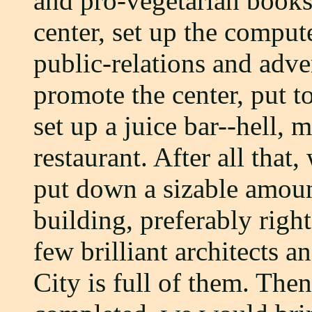
and pro-vegetarian books a
center, set up the comput
public-relations and adve
promote the center, put t
set up a juice bar--hell, 
restaurant. After all that
put down a sizable amoun
building, preferably righ
few brilliant architects 
City is full of them. The