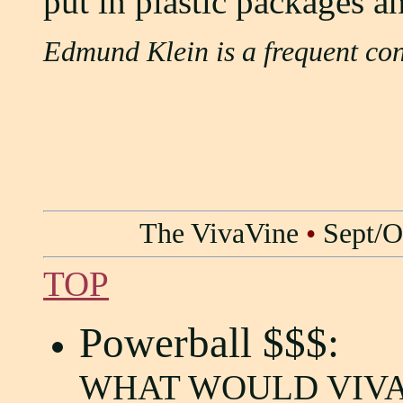
put in plastic packages a
Edmund Klein is a frequent con
The VivaVine
•
Sept/O
TOP
Powerball $$$:
WHAT WOULD VIVA 