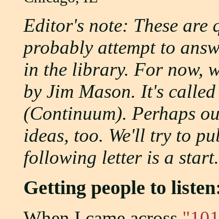
Editor's note: These are 
probably attempt to answe
in the library. For now, 
by Jim Mason. It's calle
(Continuum). Perhaps ou
ideas, too. We'll try to p
following letter is a start.
Getting people to liste
When I came across
"101