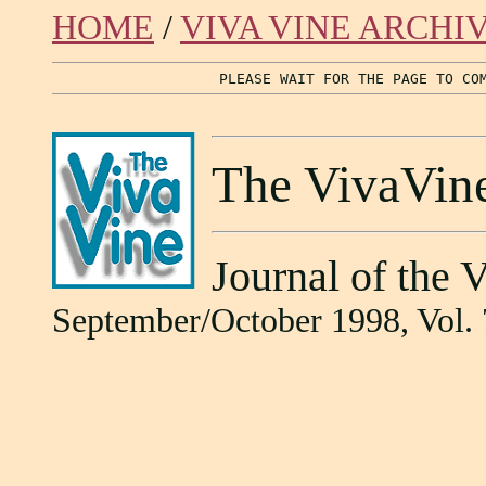
HOME
/
VIVA VINE ARCHI
PLEASE WAIT FOR THE PAGE TO CO
The VivaVin
Journal of the 
September/October 1998, Vol. 