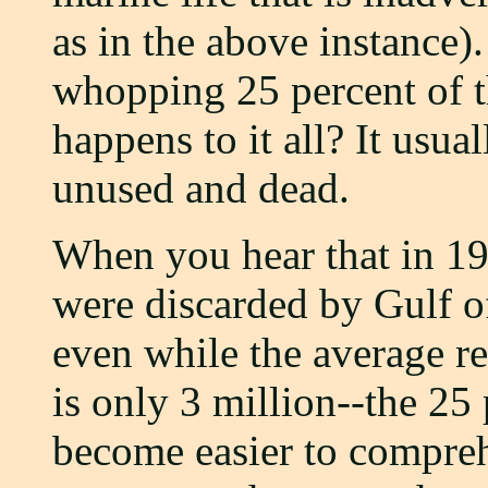
as in the above instance).
whopping 25 percent of t
happens to it all? It usu
unused and dead.
When you hear that in 19
were discarded by Gulf o
even while the average re
is only 3 million--the 25
become easier to compre