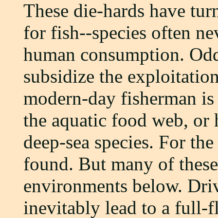
These die-hards have turn
for fish--species often n
human consumption. Odd
subsidize the exploitation
modern-day fisherman is 
the aquatic food web, or 
deep-sea species. For th
found. But many of these 
environments below. Driv
inevitably lead to a full