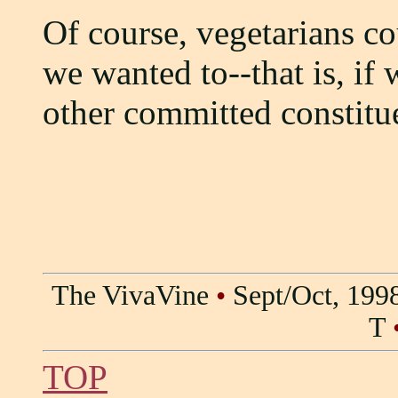
Of course, vegetarians cou
we wanted to--that is, if
other committed constitu
The VivaVine
•
Sept/Oct, 199
T
TOP