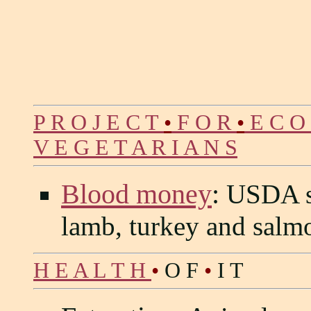
P R O J E C T
•
F O R
•
E C O
V E G E T A R I A N S
Blood money
:
USDA sp
lamb, turkey and salm
H E A L T H
•
O F
•
I T