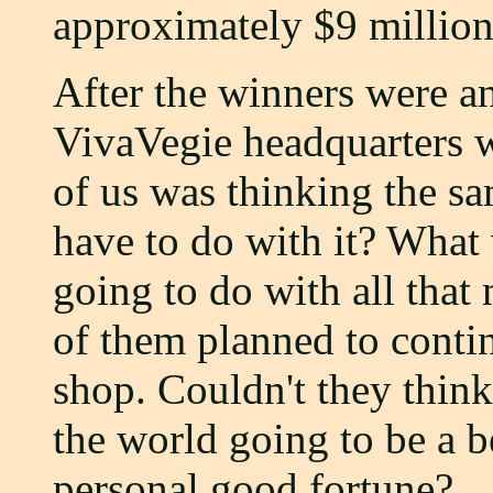
approximately $9 million.
After the winners were an
VivaVegie headquarters 
of us was thinking the s
have to do with it? What
going to do with all that
of them planned to conti
shop. Couldn't they think
the world going to be a be
personal good fortune?