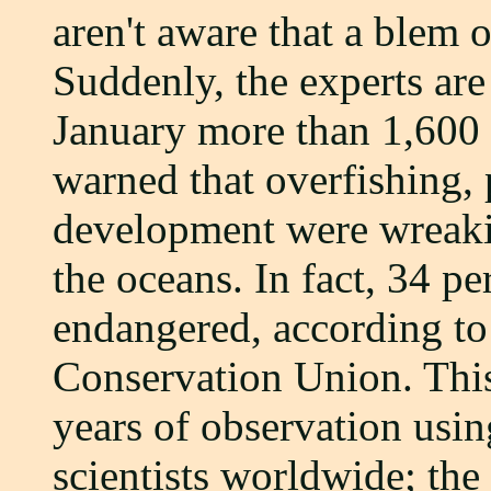
aren't aware that a blem o
Suddenly, the experts are
January more than 1,600 
warned that overfishing, 
development were wreak
the oceans. In fact, 34 pe
endangered, according to
Conservation Union. This
years of observation usi
scientists worldwide; the