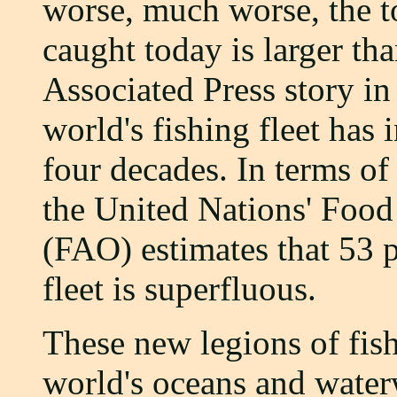
worse, much worse, the t
caught today is larger th
Associated Press story in
world's fishing fleet has 
four decades. In terms of
the United Nations' Food
(FAO) estimates that 53 p
fleet is superfluous.
These new legions of fis
world's oceans and water