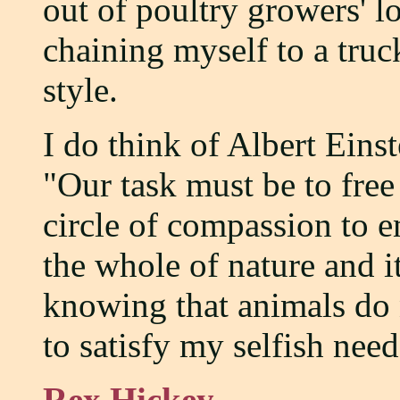
out of poultry growers' l
chaining myself to a truck
style.
I do think of Albert Eins
"Our task must be to fre
circle of compassion to e
the whole of nature and its
knowing that animals do n
to satisfy my selfish need
Rex Hickey