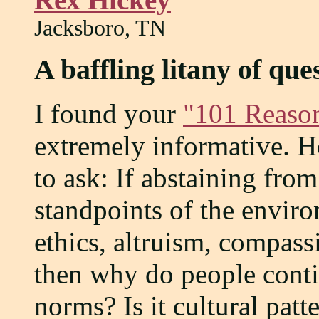
Jacksboro, TN
A baffling litany of que
I found your
"101 Reason
extremely informative. H
to ask: If abstaining from
standpoints of the enviro
ethics, altruism, compass
then why do people continu
norms? Is it cultural patt