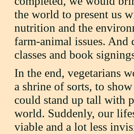
completed, we would brin
the world to present us w
nutrition and the environ
farm-animal issues. And 
classes and book signing
In the end, vegetarians 
a shrine of sorts, to sho
could stand up tall with 
world. Suddenly, our life
viable and a lot less invis