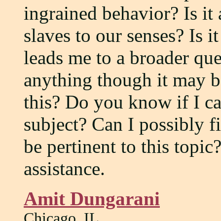
ingrained behavior? Is it
slaves to our senses? Is i
leads me to a broader qu
anything though it may b
this? Do you know if I c
subject? Can I possibly f
be pertinent to this topi
assistance.
Amit Dungarani
Chicago, IL