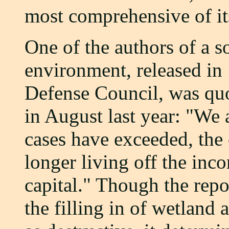
most comprehensive of it
One of the authors of a s
environment, released in
Defense Council, was qu
in August last year: "We 
cases have exceeded, the 
longer living off the inc
capital." Though the repo
the filling in of wetland