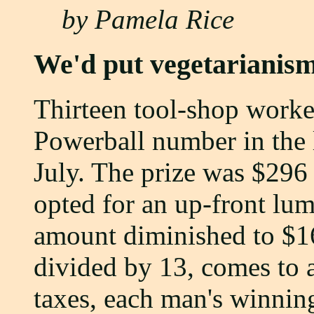
by Pamela Rice
We'd put vegetarianis
Thirteen tool-shop worke
Powerball number in the l
July. The prize was $296
opted for an up-front lu
amount diminished to $1
divided by 13, comes to 
taxes, each man's winnin