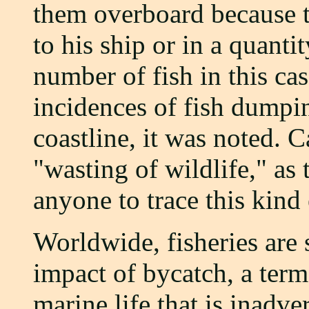
them overboard because t
to his ship or in a quant
number of fish in this cas
incidences of fish dumpin
coastline, it was noted. C
"wasting of wildlife," as t
anyone to trace this kind 
Worldwide, fisheries are 
impact of bycatch, a ter
marine life that is inadve