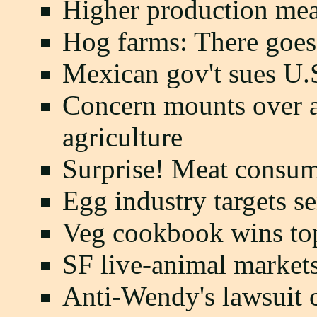
Higher production mea
Hog farms: There goes
Mexican gov't sues U.S
Concern mounts over an
agriculture
Surprise! Meat consum
Egg industry targets se
Veg cookbook wins top
SF live-animal market
Anti-Wendy's lawsuit 