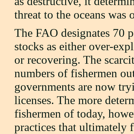
as destructive, it determ
threat to the oceans was 
The FAO designates 70 pe
stocks as either over-expl
or recovering. The scarcit
numbers of fishermen out
governments are now tryi
licenses. The more deter
fishermen of today, howev
practices that ultimately 