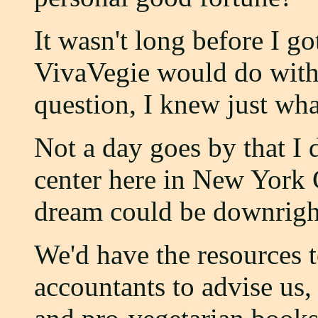
It wasn't long before I g
VivaVegie would do with 
question, I knew just wha
Not a day goes by that I 
center here in New York C
dream could be downrigh
We'd have the resources t
accountants to advise us,