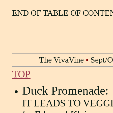
END OF TABLE OF CONTE
The VivaVine
•
Sept/O
TOP
Duck Promenade:
IT LEADS TO VEGG