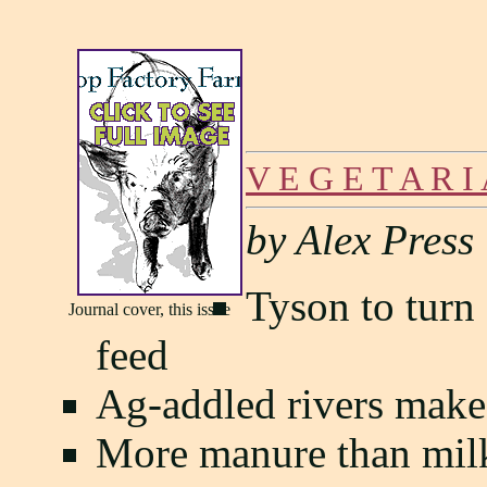
V E G E T A R I
by Alex Press
Tyson to turn 
Journal cover, this issue
feed
Ag-addled rivers make 
More manure than mil