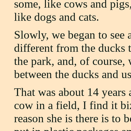
some, like cows and pigs,
like dogs and cats.
Slowly, we began to see 
different from the ducks
the park, and, of course,
between the ducks and us
That was about 14 years 
cow in a field, I find it bi
reason she is there is to b