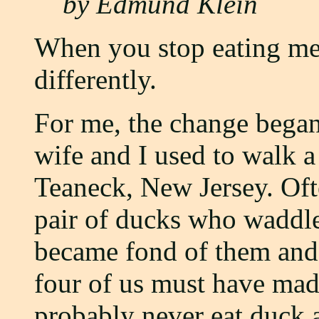
by Edmund Klein
When you stop eating mea
differently.
For me, the change bega
wife and I used to walk a 
Teaneck, New Jersey. Oft
pair of ducks who waddle
became fond of them and 
four of us must have mad
probably never eat duck a