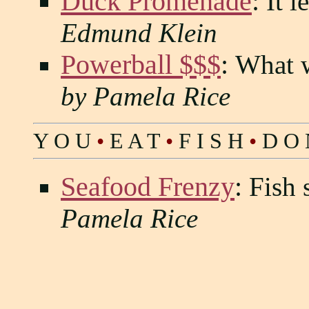
Duck Promenade
:
It l
Edmund Klein
Powerball $$$
:
What w
by Pamela Rice
Y O U
•
E A T
•
F I S H
•
D O 
Seafood Frenzy
:
Fish 
Pamela Rice