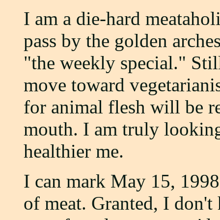
I am a die-hard meataholic
pass by the golden arches
"the weekly special." Stil
move toward vegetarianis
for animal flesh will be
mouth. I am truly lookin
healthier me.
I can mark May 15, 1998, 
of meat. Granted, I don't