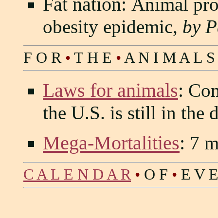
Fat nation:
Animal pro
obesity epidemic,
by P
F O R
•
T H E
•
A N I M A L S
Laws for animals
:
Comp
the U.S. is still in the
Mega-Mortalities
:
7 mi
C A L E N D A R
•
O F
•
E V E