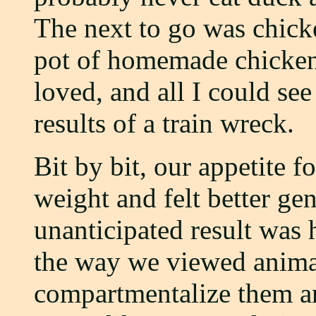
The next to go was chicken
pot of homemade chicken
loved, and all I could se
results of a train wreck.
Bit by bit, our appetite f
weight and felt better gen
unanticipated result was
the way we viewed anima
compartmentalize them an