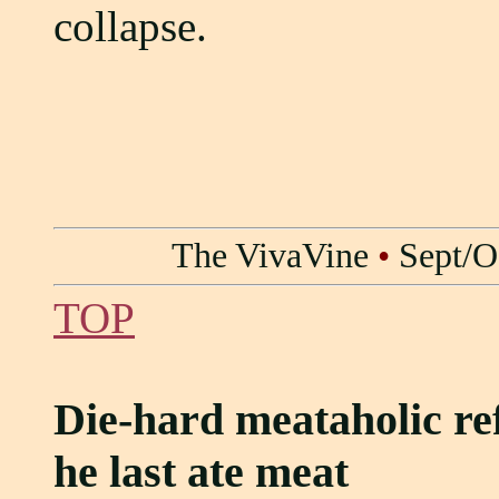
collapse.
The VivaVine
•
Sept/O
TOP
Die-hard meataholic re
he last ate meat