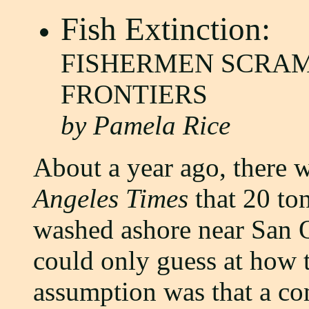
Fish Extinction:
FISHERMEN SCRA
FRONTIERS
by Pamela Rice
About a year ago, there w
Angeles Times
that 20 to
washed ashore near San On
could only guess at how t
assumption was that a c