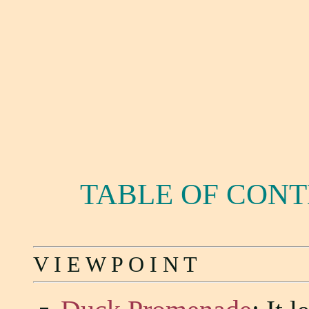
TABLE OF CON
V I E W P O I N T